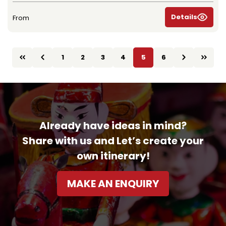
Details
From
1
2
3
4
5
6
Already have ideas in mind?
Share with us and Let’s create your
own itinerary!
MAKE AN ENQUIRY