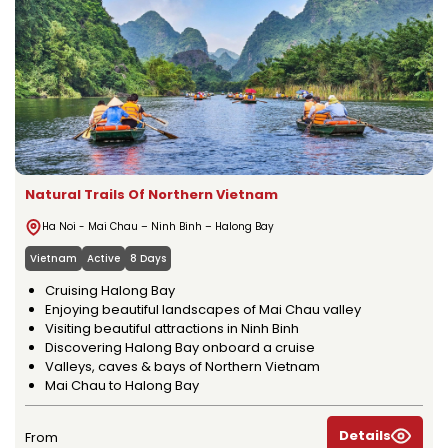
Natural Trails Of Northern Vietnam
Ha Noi - Mai Chau – Ninh Binh – Halong Bay
Vietnam
Active
8 Days
Cruising Halong Bay
Enjoying beautiful landscapes of Mai Chau valley
Visiting beautiful attractions in Ninh Binh
Discovering Halong Bay onboard a cruise
Valleys, caves & bays of Northern Vietnam
Mai Chau to Halong Bay
Details
From