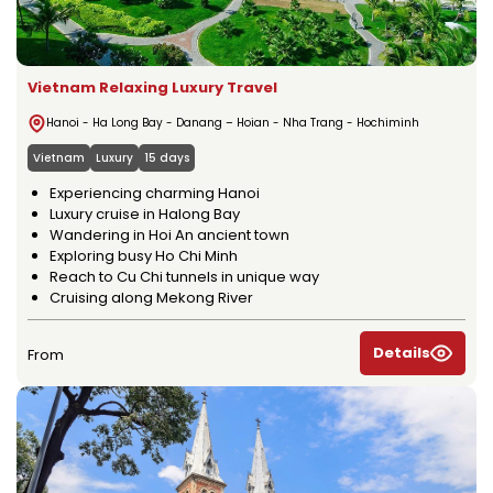
Vietnam Relaxing Luxury Travel
Hanoi - Ha Long Bay - Danang – Hoian - Nha Trang - Hochiminh
Vietnam
Luxury
15 days
Experiencing charming Hanoi
Luxury cruise in Halong Bay
Wandering in Hoi An ancient town
Exploring busy Ho Chi Minh
Reach to Cu Chi tunnels in unique way
Cruising along Mekong River
Details
From