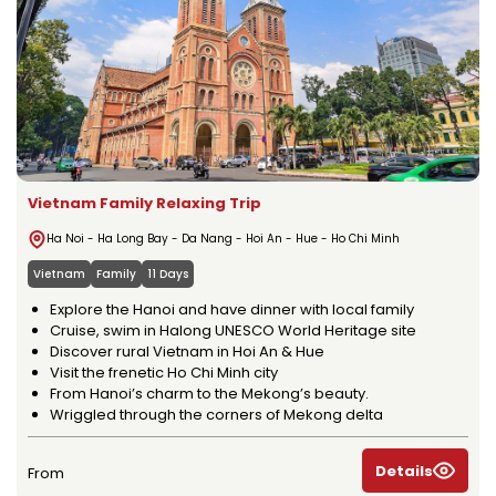
Vietnam Family Relaxing Trip
Ha Noi - Ha Long Bay - Da Nang - Hoi An - Hue - Ho Chi Minh
Vietnam
Family
11 Days
Explore the Hanoi and have dinner with local family
Cruise, swim in Halong UNESCO World Heritage site
Discover rural Vietnam in Hoi An & Hue
Visit the frenetic Ho Chi Minh city
From Hanoi’s charm to the Mekong’s beauty.
Wriggled through the corners of Mekong delta
Details
From