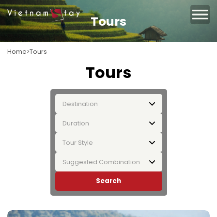
Tours
Home
Tours
Tours
Destination
Duration
Tour Style
Suggested Combination
Search