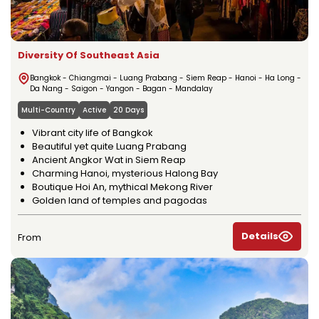
Diversity Of Southeast Asia
Bangkok - Chiangmai - Luang Prabang - Siem Reap - Hanoi - Ha Long -
Da Nang - Saigon - Yangon - Bagan - Mandalay
Multi-Country
Active
20 Days
Vibrant city life of Bangkok
Beautiful yet quite Luang Prabang
Ancient Angkor Wat in Siem Reap
Charming Hanoi, mysterious Halong Bay
Boutique Hoi An, mythical Mekong River
Golden land of temples and pagodas
Details
From