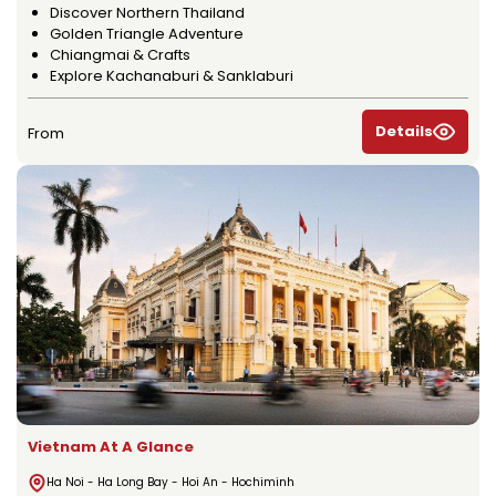
Discover Northern Thailand
Golden Triangle Adventure
Chiangmai & Crafts
Explore Kachanaburi & Sanklaburi
Details
From
Vietnam At A Glance
Ha Noi - Ha Long Bay - Hoi An - Hochiminh