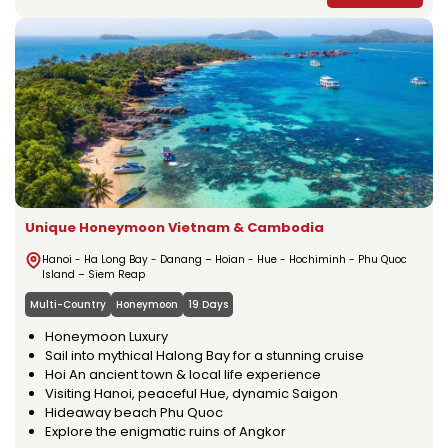
Unique Honeymoon Vietnam & Cambodia
Hanoi - Ha Long Bay - Danang – Hoian - Hue - Hochiminh - Phu Quoc
Island – Siem Reap
Multi-Country
Honeymoon
19 Days
Honeymoon Luxury
Sail into mythical Halong Bay for a stunning cruise
Hoi An ancient town & local life experience
Visiting Hanoi, peaceful Hue, dynamic Saigon
Hideaway beach Phu Quoc
Explore the enigmatic ruins of Angkor