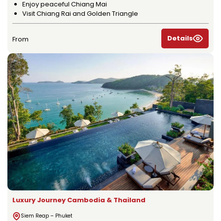
Enjoy peaceful Chiang Mai
Visit Chiang Rai and Golden Triangle
Details
From
Luxury Journey Cambodia & Thailand
Siem Reap – Phuket