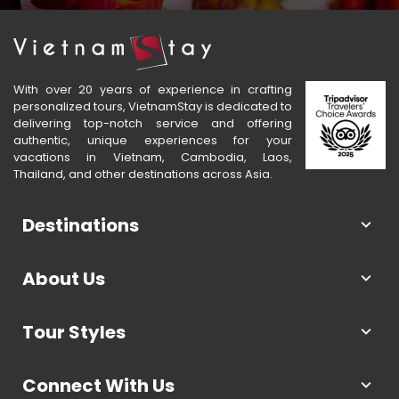
With over 20 years of experience in crafting
personalized tours, VietnamStay is dedicated to
delivering top-notch service and offering
authentic, unique experiences for your
vacations in Vietnam, Cambodia, Laos,
Thailand, and other destinations across Asia.
Destinations
About Us
Tour Styles
Connect With Us