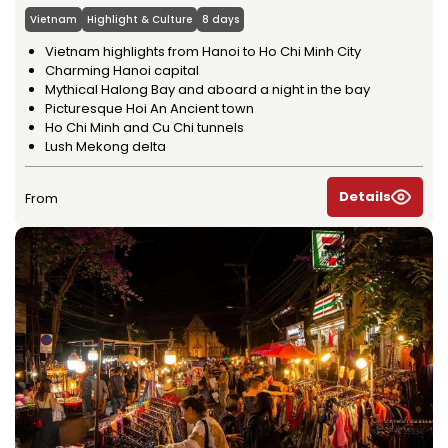
Vietnam
Highlight & Culture
8 days
Vietnam highlights from Hanoi to Ho Chi Minh City
Charming Hanoi capital
Mythical Halong Bay and aboard a night in the bay
Picturesque Hoi An Ancient town
Ho Chi Minh and Cu Chi tunnels
Lush Mekong delta
Details
From