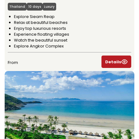
Thailand
10 days
Luxury
Explore Sieam Reap
Relax at beautiful beaches
Enjoy top luxurious resorts
Experience floating villages
Watch the beautiful sunset
Explore Angkor Complex
Details
From