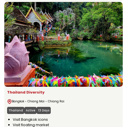
Thailand Diversity
Bangkok - Chiang Mai - Chiang Rai
Thailand
Active
13 Days
Visit Bangkok icons
Visit floating market