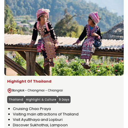
Highlight Of Thailand
Bangkok - Chiangmai - Chiangrai
Thailand
Highlight & Culture
9 Days
Cruising Chao Praya
Visiting main attractions of Thailand
Visit Ayutthaya and Lopburi
Discover Sukhothai, Lampoon