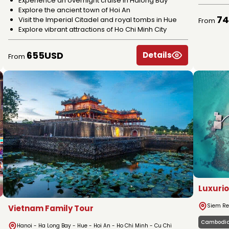
Experience an overnight cruise in Halong Bay
Explore the ancient town of Hoi An
7
Visit the Imperial Citadel and royal tombs in Hue
From
Explore vibrant attractions of Ho Chi Minh City
655USD
Details
From
Luxuri
Siem Re
Vietnam Family Tour
Cambodi
Hanoi - Ha Long Bay - Hue - Hoi An - Ho Chi Minh - Cu Chi