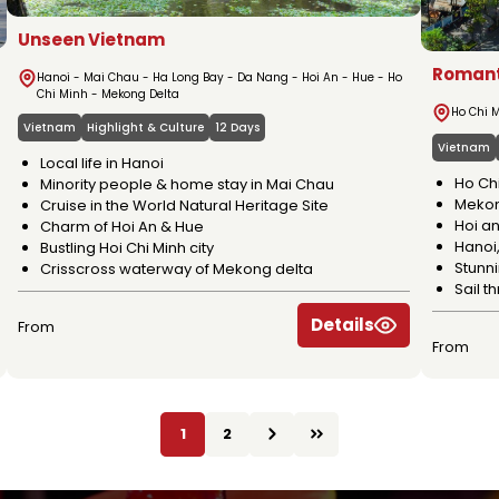
Unseen Vietnam
Romant
Hanoi - Mai Chau - Ha Long Bay - Da Nang - Hoi An - Hue - Ho
Chi Minh - Mekong Delta
Ho Chi M
Vietnam
Highlight & Culture
12 Days
Vietnam
Local life in Hanoi
Ho Ch
Minority people & home stay in Mai Chau
Mekon
Cruise in the World Natural Heritage Site
Hoi an
Charm of Hoi An & Hue
Hanoi,
Bustling Hoi Chi Minh city
Stunn
Crisscross waterway of Mekong delta
Sail 
Details
From
From
1
2