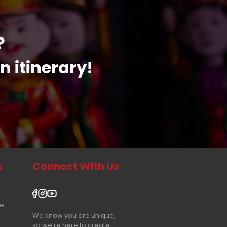
?
n itinerary!
s
Connect With Us
re
We know you are unique,
so we’re here to create