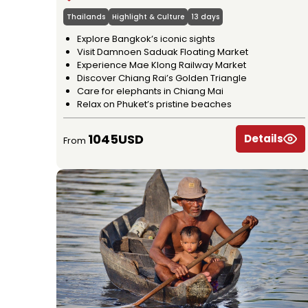
Thailands
Highlight & Culture
13 days
Explore Bangkok’s iconic sights
Visit Damnoen Saduak Floating Market
Experience Mae Klong Railway Market
Discover Chiang Rai’s Golden Triangle
Care for elephants in Chiang Mai
Relax on Phuket’s pristine beaches
1045USD
Details
From