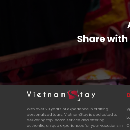
Share with 
D
With over 20 years of experience in crafting
V
personalized tours, VietnamStay is dedicated to
L
delivering top-notch service and offering
authentic, unique experiences for your vacations in
C