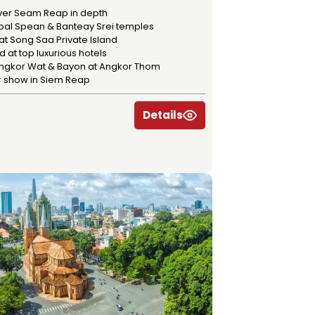
ver Seam Reap in depth
Kbal Spean & Banteay Srei temples
at Song Saa Private Island
 at top luxurious hotels
 Angkor Wat & Bayon at Angkor Thom
r show in Siem Reap
Details