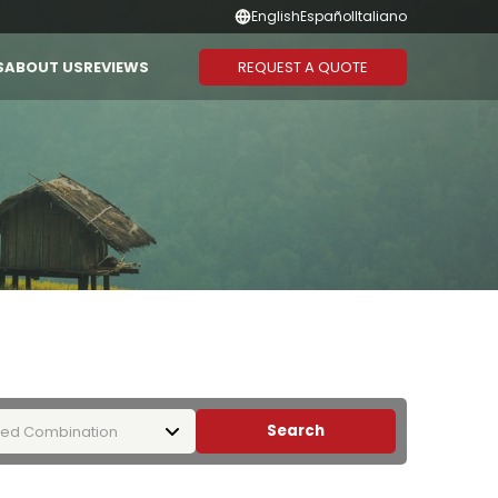
English
Español
Italiano
REQUEST A QUOTE
S
ABOUT US
REVIEWS
Suggested Combination
Duration
CAMBODIA
THAILAND
Vietnam - Cambodia
1-3 Days
Vietnam - Laos - Cambodia
4-6 Days
Vietnam - Cambodia -
7-10 Days
Thailand
11-13 Days
Vietnam - Thailand
14 Days or
More
Search
ed Combination