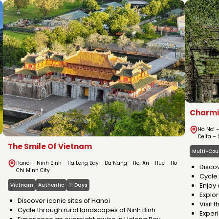
ABOUT VIETNA
Charmi
Ha Noi 
Delta –
The Smile Of Vietnam
Multi-Cou
Hanoi - Ninh Binh - Ha Long Bay - Da Nang - Hoi An - Hue - Ho
Discov
Chi Minh City
Cycle 
Enjoy 
Vietnam
Authentic
11 Days
Explor
Discover iconic sites of Hanoi
Visit 
Cycle through rural landscapes of Ninh Binh
Exper