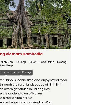
MSTAY
OUR SERVICES
ng Vietnam Cambodia
– Ninh Binh – Ha Long – Hoi An – Ho Chi Minh – Mekong
 Siem Reap
ntry
Authentic
13 Days
er Hanoi's iconic sites and enjoy street food
through the rural landscapes of Ninh Binh
an overnight cruise in Halong Bay
e the ancient town of Hoi An
the historic sites of Hue
ience the grandeur of Angkor Wat