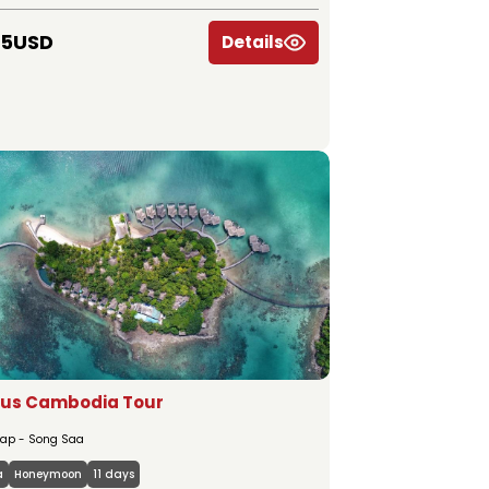
45USD
Details
ous Cambodia Tour
ap - Song Saa
a
Honeymoon
11 days