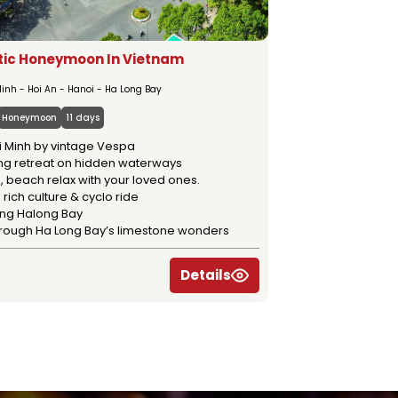
ic Honeymoon In Vietnam
inh - Hoi An - Hanoi - Ha Long Bay
Honeymoon
11 days
i Minh by vintage Vespa
g retreat on hidden waterways
, beach relax with your loved ones.
 rich culture & cyclo ride
ing Halong Bay
through Ha Long Bay’s limestone wonders
Details