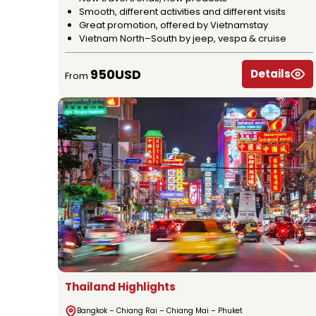
Smooth, different activities and different visits
Great promotion, offered by Vietnamstay
Vietnam North–South by jeep, vespa & cruise
950USD
Details
From
Thailand Highlights
Bangkok – Chiang Rai – Chiang Mai – Phuket