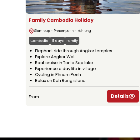
Family Cambodia Holiday
Siemreap - Phnompenh - Kohrong
Cambodia
11 days
Family
Elephant ride through Angkor temples
Explore Angkor Wat
Boat cruise in Tonle Sap lake
Experience a day life in village
Cycling in Phnom Penh
Relax on Koh Rong island
Details
From