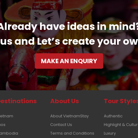
Already have ideas in mind
us and Let’s create your ow
MAKE AN ENQUIRY
estinations
About Us
Tour Style
ietnam
About VietnamStay
Authentic
aos
Contact Us
Highlight & Cultu
ambodia
Terms and Conditions
Luxury