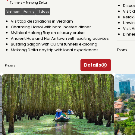
Tunnels - Mekong Delta
Disco
Visit 
Vietnam
Family
11 days
Relax 
Visit top destinations in Vietnam
Unwind
Charming Hanoi with hom-hosted dinner
Visit
Mythical Halong Bay on a luxury cruise
Dinne
Ancient Hue and Hoi An town with exciting activites
Bustling Saigon with Cu Chi tunnels exploring
Mekong Delta day trip with local experiences
From
Details
From