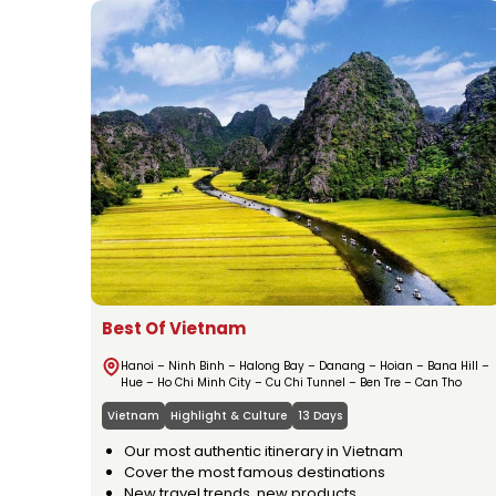
Best Of Vietnam
Hanoi – Ninh Binh – Halong Bay – Danang – Hoian – Bana Hill –
Hue – Ho Chi Minh City – Cu Chi Tunnel – Ben Tre – Can Tho
Vietnam
Highlight & Culture
13 Days
Our most authentic itinerary in Vietnam
Cover the most famous destinations
New travel trends, new products