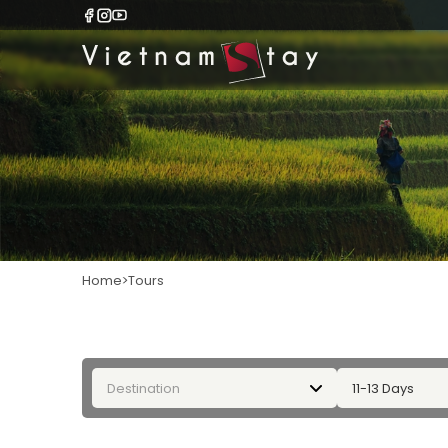
Home
Tours
Destination
11-13 Days