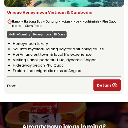
Unique Honeymoon Vietnam & Cambodia
Hanoi - Ha Long Bay - Danang – Hoian - Hue - Hochiminh - Phu Quoc
Island – Siem Reap
Multi-Country
Honeymoon
19 Days
Honeymoon Luxury
Sail into mythical Halong Bay for a stunning cruise
Hoi An ancient town & local life experience
Visiting Hanoi, peaceful Hue, dynamic Saigon
Hideaway beach Phu Quoc
Explore the enigmatic ruins of Angkor
Details
From
Already have ideas in mind?