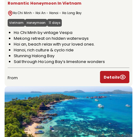
Romantic Honeymoon In Vietnam
Ho Chi Minh - Hoi An - Hanoi - Ha Long Bay
Vietnam
Honeymoon
11 days
Ho Chi Minh by vintage Vespa
Mekong retreat on hidden waterways
Hoi an, beach relax with your loved ones.
Hanoi, rich culture & cyclo ride
Stunning Halong Bay
Sail through Ha Long Bay’s limestone wonders
Details
From