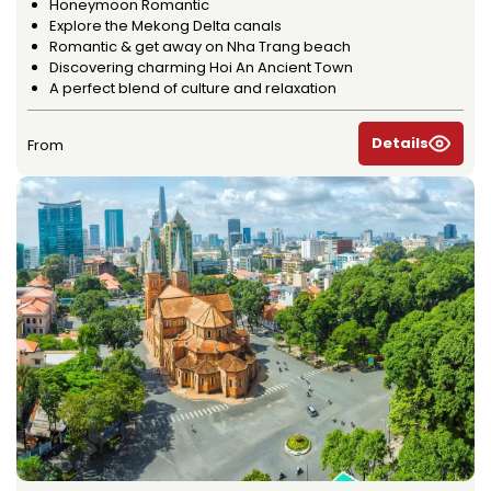
Honeymoon Romantic
Explore the Mekong Delta canals
Romantic & get away on Nha Trang beach
Discovering charming Hoi An Ancient Town
A perfect blend of culture and relaxation
Details
From