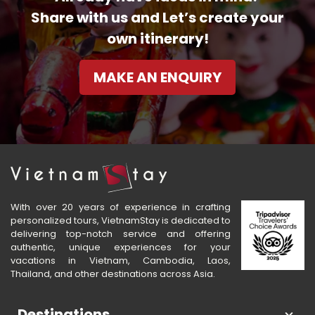
Share with us and Let’s create your
own itinerary!
MAKE AN ENQUIRY
With over 20 years of experience in crafting
personalized tours, VietnamStay is dedicated to
delivering top-notch service and offering
authentic, unique experiences for your
vacations in Vietnam, Cambodia, Laos,
Thailand, and other destinations across Asia.
Destinations