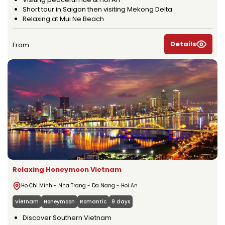
Short tour in Saigon then visiting Mekong Delta
Relaxing at Mui Ne Beach
Details
From
Relaxing Honeymoon Vietnam
Ho Chi Minh - Nha Trang - Da Nang - Hoi An
Vietnam
Honeymoon
Romantic
9 days
Discover Southern Vietnam