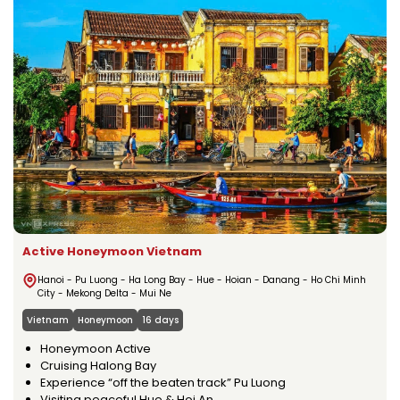
Active Honeymoon Vietnam
Hanoi - Pu Luong - Ha Long Bay - Hue - Hoian - Danang - Ho Chi Minh
City - Mekong Delta - Mui Ne
Vietnam
Honeymoon
16 days
Honeymoon Active
Cruising Halong Bay
Experience “off the beaten track” Pu Luong
Visiting peaceful Hue & Hoi An