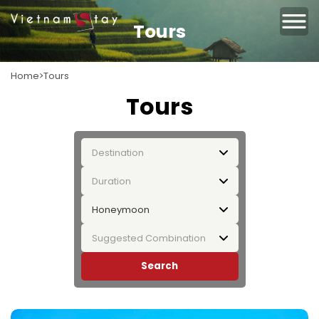
Tours
Home
Tours
Tours
Destination
Duration
Honeymoon
Suggested Combination
Search