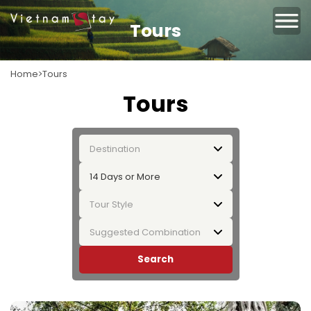
Tours
Home
Tours
Tours
Destination
14 Days or More
Tour Style
Suggested Combination
Search