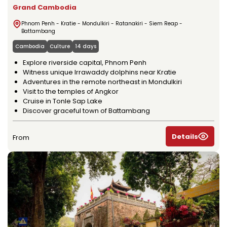
Grand Cambodia
Phnom Penh - Kratie - Mondulkiri - Ratanakiri - Siem Reap -
Battambang
Cambodia
Culture
14 days
Explore riverside capital, Phnom Penh
Witness unique Irrawaddy dolphins near Kratie
Adventures in the remote northeast in Mondulkiri
Visit to the temples of Angkor
Cruise in Tonle Sap Lake
Discover graceful town of Battambang
Details
From