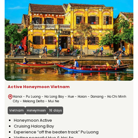
Active Honeymoon Vietnam
Hanoi - Pu Luong - Ha Long Bay - Hue - Hoian - Danang - Ho Chi Minh
City - Mekong Delta - Mui Ne
Vietnam
Honeymoon
16 days
Honeymoon Active
Cruising Halong Bay
Experience “off the beaten track” Pu Luong
Visiting peaceful Hue & Hoi An