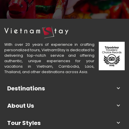
With over 20 years of experience in crafting
personalized tours, VietnamStay is dedicated to
delivering top-notch service and offering
authentic, unique experiences for your
vacations in Vietnam, Cambodia, Laos,
Thailand, and other destinations across Asia.
Destinations
About Us
Tour Styles