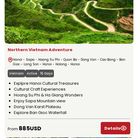
Northern Vietnam Adventure
Hanoi - Sapa - Hoang Su Phi - Quan Ba - Dong Van - Cao Bang - Ban
Gioc - Lang Son - Hanoi - Halong - Hanoi
Vietnam
Active
15 Days
Explpre Hanoi Cultural Treasures
Cultural Craft Experiences
Hoang Su Phi & Ha Giang Wonders
Enjoy Sapa Mountain view
Dong Van Karst Plateau
Explore Ban Gioc Waterfall
885USD
Details
From