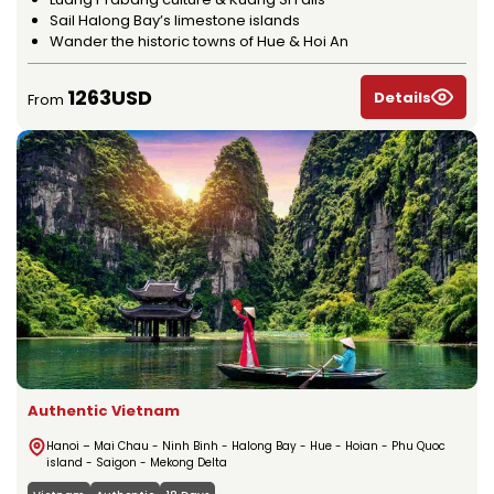
Sail Halong Bay’s limestone islands
Wander the historic towns of Hue & Hoi An
1263USD
Details
From
Authentic Vietnam
Hanoi – Mai Chau - Ninh Binh - Halong Bay - Hue - Hoian - Phu Quoc
island - Saigon - Mekong Delta