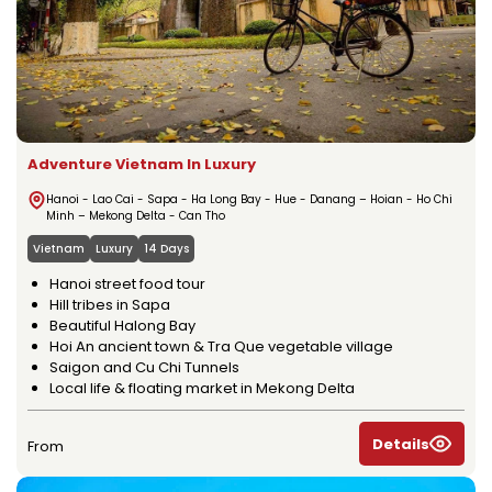
Adventure Vietnam In Luxury
Hanoi - Lao Cai - Sapa - Ha Long Bay - Hue - Danang – Hoian - Ho Chi
Minh – Mekong Delta - Can Tho
Vietnam
Luxury
14 Days
Hanoi street food tour
Hill tribes in Sapa
Beautiful Halong Bay
Hoi An ancient town & Tra Que vegetable village
Saigon and Cu Chi Tunnels
Local life & floating market in Mekong Delta
Details
From