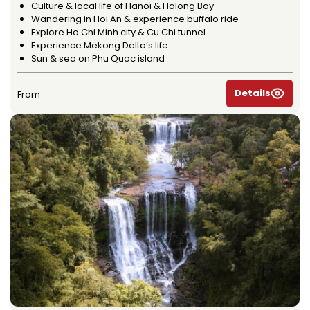
Culture & local life of Hanoi & Halong Bay
Wandering in Hoi An & experience buffalo ride
Explore Ho Chi Minh city & Cu Chi tunnel
Experience Mekong Delta’s life
Sun & sea on Phu Quoc island
Details
From