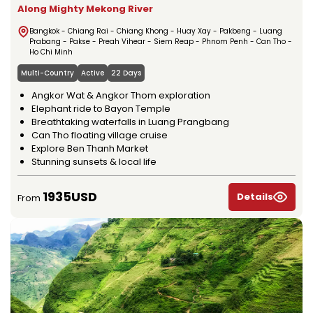
Along Mighty Mekong River
Bangkok - Chiang Rai - Chiang Khong - Huay Xay - Pakbeng - Luang
Prabang - Pakse - Preah Vihear - Siem Reap - Phnom Penh - Can Tho -
Ho Chi Minh
Multi-Country
Active
22 Days
Angkor Wat & Angkor Thom exploration
Elephant ride to Bayon Temple
Breathtaking waterfalls in Luang Prangbang
Can Tho floating village cruise
Explore Ben Thanh Market
Stunning sunsets & local life
1935USD
Details
From