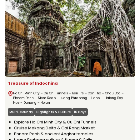
Treasure of Indochina
Ho Chi Minh City – Cu Chi Tunnels – Ben Tre – Can Tho – Chau Doc –
Phnom Penh – Siem Reap – Luang Phrabang – Hanoi – Halong Bay –
Hue – Danang – Hoian
Multi-Country
Highlights & Culture
16 Days
Explore Ho Chi Minh City & Cu Chi Tunnels
Cruise Mekong Delta & Cai Rang Market
Phnom Penh & ancient Angkor temples
Luang Prabang culture & Kuang Si Falls