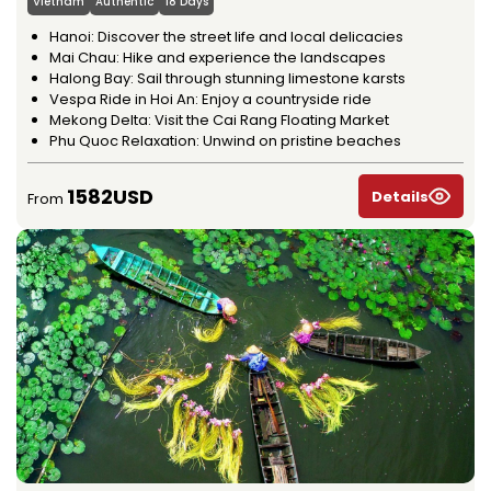
Vietnam
Authentic
18 Days
Hanoi: Discover the street life and local delicacies
Mai Chau: Hike and experience the landscapes
Halong Bay: Sail through stunning limestone karsts
Vespa Ride in Hoi An: Enjoy a countryside ride
Mekong Delta: Visit the Cai Rang Floating Market
Phu Quoc Relaxation: Unwind on pristine beaches
1582USD
Details
From