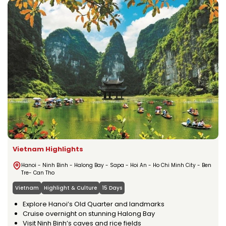
Vietnam Highlights
Hanoi - Ninh Binh - Halong Bay - Sapa - Hoi An - Ho Chi Minh City - Ben
Tre- Can Tho
Vietnam
Highlight & Culture
15 Days
Explore Hanoi’s Old Quarter and landmarks
Cruise overnight on stunning Halong Bay
Visit Ninh Binh’s caves and rice fields