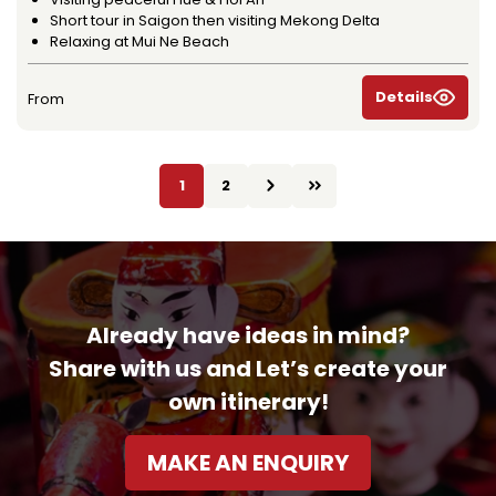
Short tour in Saigon then visiting Mekong Delta
Relaxing at Mui Ne Beach
Details
From
1
2
Already have ideas in mind?
Share with us and Let’s create your
own itinerary!
MAKE AN ENQUIRY