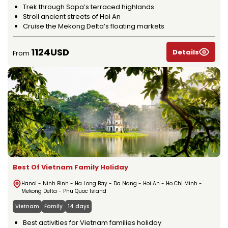
Trek through Sapa’s terraced highlands
Stroll ancient streets of Hoi An
Cruise the Mekong Delta’s floating markets
1124USD
Details
From
Best Of Vietnam Family Holiday
Hanoi - Ninh Binh - Ha Long Bay - Da Nang - Hoi An - Ho Chi Minh -
Mekong Delta - Phu Quoc Island
Vietnam
Family
14 days
Best activities for Vietnam families holiday