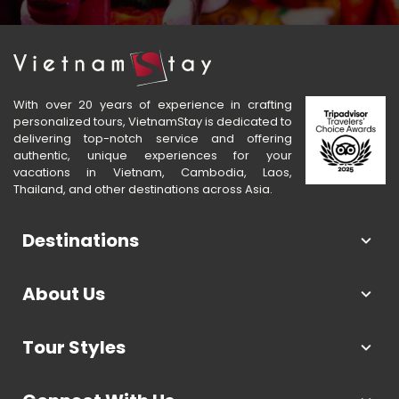
With over 20 years of experience in crafting
personalized tours, VietnamStay is dedicated to
delivering top-notch service and offering
authentic, unique experiences for your
vacations in Vietnam, Cambodia, Laos,
Thailand, and other destinations across Asia.
Destinations
About Us
Tour Styles