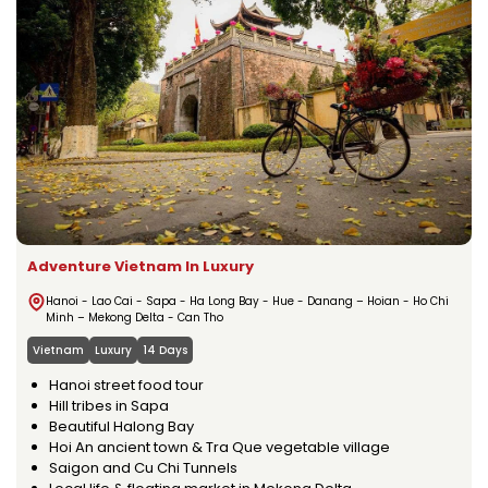
Adventure Vietnam In Luxury
Hanoi - Lao Cai - Sapa - Ha Long Bay - Hue - Danang – Hoian - Ho Chi
Minh – Mekong Delta - Can Tho
Vietnam
Luxury
14 Days
Hanoi street food tour
Hill tribes in Sapa
Beautiful Halong Bay
Hoi An ancient town & Tra Que vegetable village
Saigon and Cu Chi Tunnels