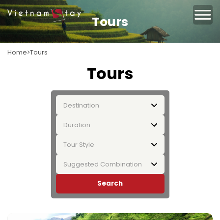
Tours
Home
Tours
Tours
Destination
Duration
Tour Style
Suggested Combination
Search