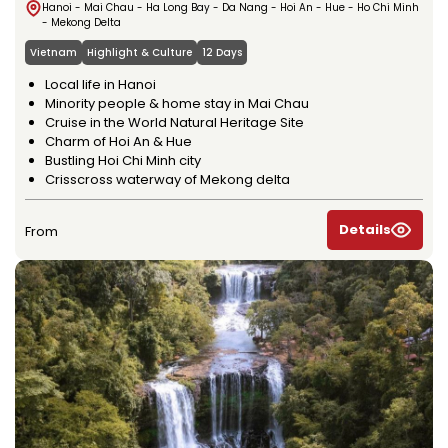
Hanoi - Mai Chau - Ha Long Bay - Da Nang - Hoi An - Hue - Ho Chi Minh
- Mekong Delta
Vietnam
Highlight & Culture
12 Days
Local life in Hanoi
Minority people & home stay in Mai Chau
Cruise in the World Natural Heritage Site
Charm of Hoi An & Hue
Bustling Hoi Chi Minh city
Crisscross waterway of Mekong delta
Details
From