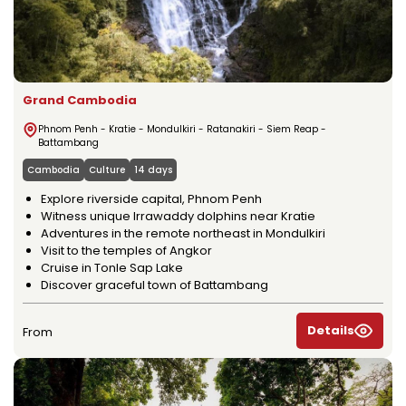
Grand Cambodia
Phnom Penh - Kratie - Mondulkiri - Ratanakiri - Siem Reap -
Battambang
Cambodia
Culture
14 days
Explore riverside capital, Phnom Penh
Witness unique Irrawaddy dolphins near Kratie
Adventures in the remote northeast in Mondulkiri
Visit to the temples of Angkor
Cruise in Tonle Sap Lake
Discover graceful town of Battambang
Details
From