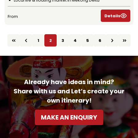
Local life & floating market in Mekong Delta
Details
From
1
2
3
4
5
6
Already have ideas in mind?
Share with us and Let’s create your
own itinerary!
MAKE AN ENQUIRY