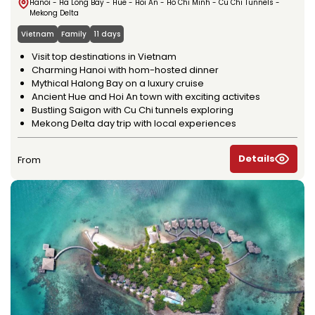
Hanoi - Ha Long Bay - Hue - Hoi An - Ho Chi Minh - Cu Chi Tunnels -
Mekong Delta
Vietnam
Family
11 days
Visit top destinations in Vietnam
Charming Hanoi with hom-hosted dinner
Mythical Halong Bay on a luxury cruise
Ancient Hue and Hoi An town with exciting activites
Bustling Saigon with Cu Chi tunnels exploring
Mekong Delta day trip with local experiences
Details
From