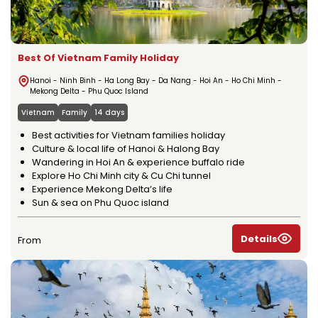
Best Of Vietnam Family Holiday
Hanoi - Ninh Binh - Ha Long Bay - Da Nang - Hoi An - Ho Chi Minh -
Mekong Delta - Phu Quoc Island
Vietnam
Family
14 days
Best activities for Vietnam families holiday
Culture & local life of Hanoi & Halong Bay
Wandering in Hoi An & experience buffalo ride
Explore Ho Chi Minh city & Cu Chi tunnel
Experience Mekong Delta’s life
Sun & sea on Phu Quoc island
Details
From