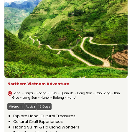
Northern Vietnam Adventure
Hanoi - Sapa - Hoang Su Phi - Quan Ba - Dong Van - Cao Bang - Ban
Gioc - Lang Son - Hanoi - Halong - Hanoi
Vietnam
Active
15 Days
Explpre Hanoi Cultural Treasures
Cultural Craft Experiences
Hoang Su Phi & Ha Giang Wonders