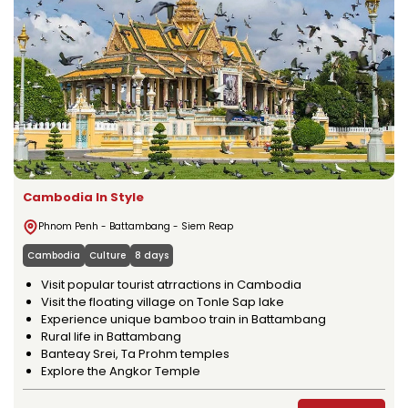
Cambodia In Style
Phnom Penh - Battambang - Siem Reap
Cambodia
Culture
8 days
Visit popular tourist atrractions in Cambodia
Visit the floating village on Tonle Sap lake
Experience unique bamboo train in Battambang
Rural life in Battambang
Banteay Srei, Ta Prohm temples
Explore the Angkor Temple