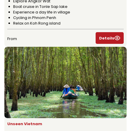
Explore Angkor Wat
Boat cruise in Tonle Sap lake
Experience a day life in village
Cycling in Phnom Penh
Relax on Koh Rong island
Details
From
Unseen Vietnam