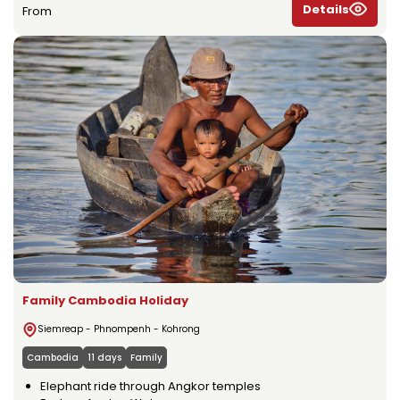
Details
From
Family Cambodia Holiday
Siemreap - Phnompenh - Kohrong
Cambodia
11 days
Family
Elephant ride through Angkor temples