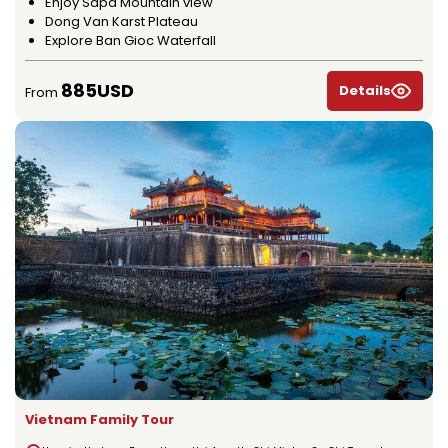
Enjoy Sapa Mountain view
Dong Van Karst Plateau
Explore Ban Gioc Waterfall
885USD
Details
From
Vietnam Family Tour