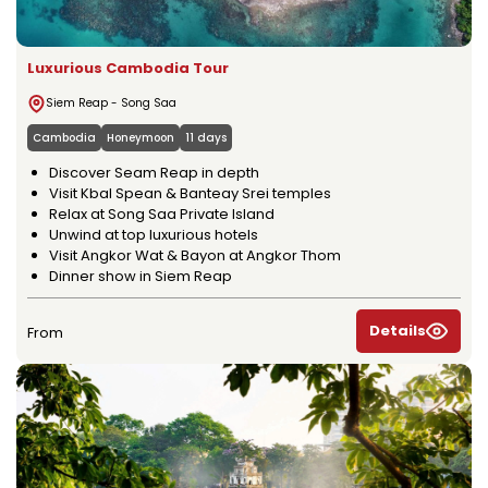
Luxurious Cambodia Tour
Siem Reap - Song Saa
Cambodia
Honeymoon
11 days
Discover Seam Reap in depth
Visit Kbal Spean & Banteay Srei temples
Relax at Song Saa Private Island
Unwind at top luxurious hotels
Visit Angkor Wat & Bayon at Angkor Thom
Dinner show in Siem Reap
Details
From