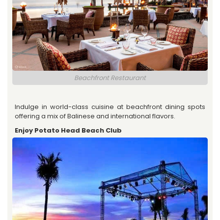
Beachfront Restaurant
Indulge in world-class cuisine at beachfront dining spots
offering a mix of Balinese and international flavors.
Enjoy Potato Head Beach Club