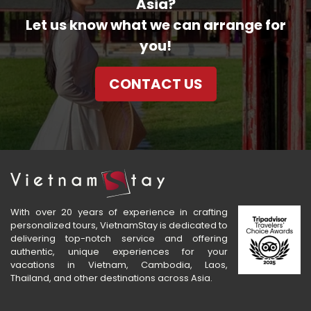
Asia?
Let us know what we can arrange for
you!
CONTACT US
With over 20 years of experience in crafting
personalized tours, VietnamStay is dedicated to
delivering top-notch service and offering
authentic, unique experiences for your
vacations in Vietnam, Cambodia, Laos,
Thailand, and other destinations across Asia.