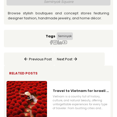
Seminyak Square
Browse stylish boutiques and concept stores featuring
designer fashion, handmade jewelry, and home décor.
Tags
Seminyak
Previous Post
Next Post
RELATED POSTS
Travel to Vietnam for Israeli -
2025 Travel Guide for Visas,
Vietnam is a country full of history,
Flights & Top Attractions
culture, and natural beauty, offering
unforgettable experiences for every type
of traveler. From bustling cities and
ancient temples to serene countryside
and pristine beaches, there is something