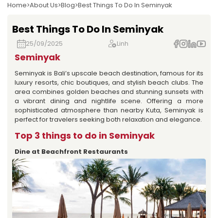
Home
About Us
Blog
Best Things To Do In Seminyak
Best Things To Do In Seminyak
25/09/2025
Linh
Seminyak
Seminyak is Bali’s upscale beach destination, famous for its
luxury resorts, chic boutiques, and stylish beach clubs. The
area combines golden beaches and stunning sunsets with
a vibrant dining and nightlife scene. Offering a more
sophisticated atmosphere than nearby Kuta, Seminyak is
perfect for travelers seeking both relaxation and elegance.
Top 3 things to do in Seminyak
Dine at Beachfront Restaurants