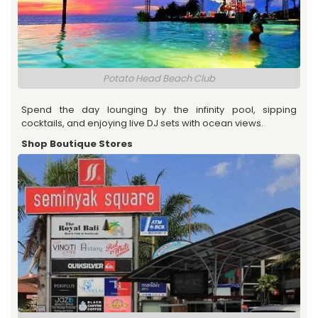
Potato Head Beach Club
Spend the day lounging by the infinity pool, sipping
cocktails, and enjoying live DJ sets with ocean views.
Shop Boutique Stores