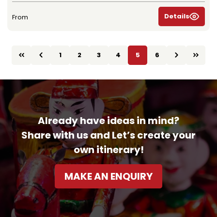
Details
From
1
2
3
4
5
6
Already have ideas in mind?
Share with us and Let’s create your
own itinerary!
MAKE AN ENQUIRY