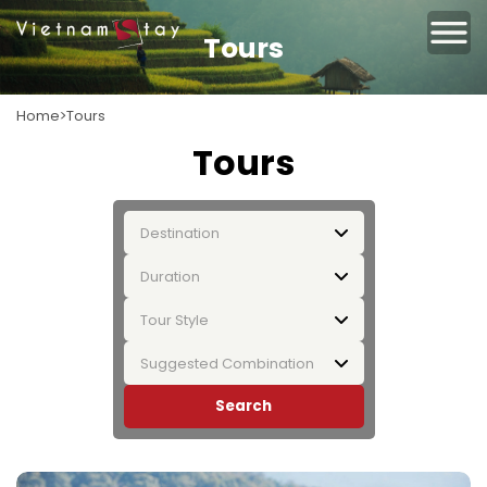
Tours
Home
Tours
Tours
Destination
Duration
Tour Style
Suggested Combination
Search