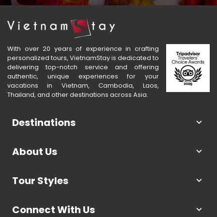
With over 20 years of experience in crafting
personalized tours, VietnamStay is dedicated to
delivering top-notch service and offering
authentic, unique experiences for your
vacations in Vietnam, Cambodia, Laos,
Thailand, and other destinations across Asia.
Destinations
About Us
Tour Styles
Connect With Us