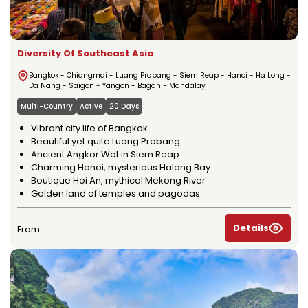
Diversity Of Southeast Asia
Bangkok - Chiangmai - Luang Prabang - Siem Reap - Hanoi - Ha Long -
Da Nang - Saigon - Yangon - Bagan - Mandalay
Multi-Country
Active
20 Days
Vibrant city life of Bangkok
Beautiful yet quite Luang Prabang
Ancient Angkor Wat in Siem Reap
Charming Hanoi, mysterious Halong Bay
Boutique Hoi An, mythical Mekong River
Golden land of temples and pagodas
Details
From