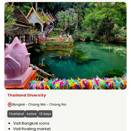
Thailand Diversity
Bangkok - Chiang Mai - Chiang Rai
Thailand
Active
13 Days
Visit Bangkok icons
Visit floating market