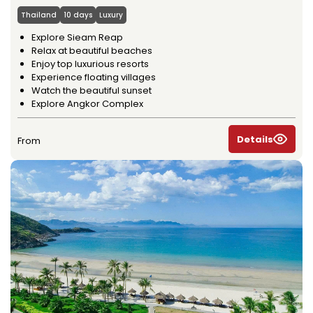
Thailand
10 days
Luxury
Explore Sieam Reap
Relax at beautiful beaches
Enjoy top luxurious resorts
Experience floating villages
Watch the beautiful sunset
Explore Angkor Complex
Details
From