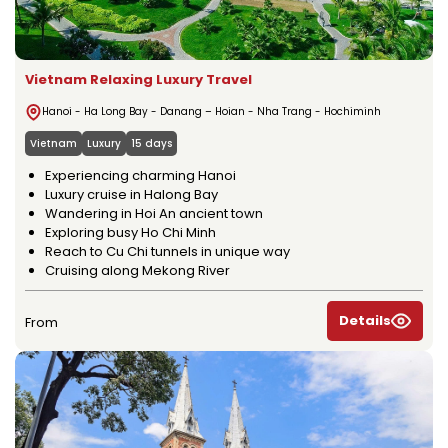
Vietnam Relaxing Luxury Travel
Hanoi - Ha Long Bay - Danang – Hoian - Nha Trang - Hochiminh
Vietnam
Luxury
15 days
Experiencing charming Hanoi
Luxury cruise in Halong Bay
Wandering in Hoi An ancient town
Exploring busy Ho Chi Minh
Reach to Cu Chi tunnels in unique way
Cruising along Mekong River
Details
From