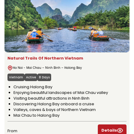
Natural Trails Of Northern Vietnam
Ha Noi - Mai Chau – Ninh Binh – Halong Bay
Vietnam
Active
8 Days
Cruising Halong Bay
Enjoying beautiful landscapes of Mai Chau valley
Visiting beautiful attractions in Ninh Binh
Discovering Halong Bay onboard a cruise
Valleys, caves & bays of Northern Vietnam
Mai Chau to Halong Bay
Details
From