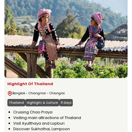
Highlight Of Thailand
Bangkok - Chiangmai - Chiangrai
Thailand
Highlight & Culture
9 Days
Cruising Chao Praya
Visiting main attractions of Thailand
Visit Ayutthaya and Lopburi
Discover Sukhothai, Lampoon