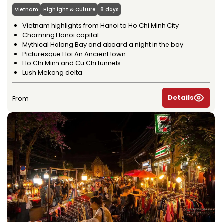
Vietnam
Highlight & Culture
8 days
Vietnam highlights from Hanoi to Ho Chi Minh City
Charming Hanoi capital
Mythical Halong Bay and aboard a night in the bay
Picturesque Hoi An Ancient town
Ho Chi Minh and Cu Chi tunnels
Lush Mekong delta
Details
From