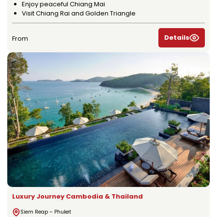
Enjoy peaceful Chiang Mai
Visit Chiang Rai and Golden Triangle
Details
From
Luxury Journey Cambodia & Thailand
Siem Reap – Phuket