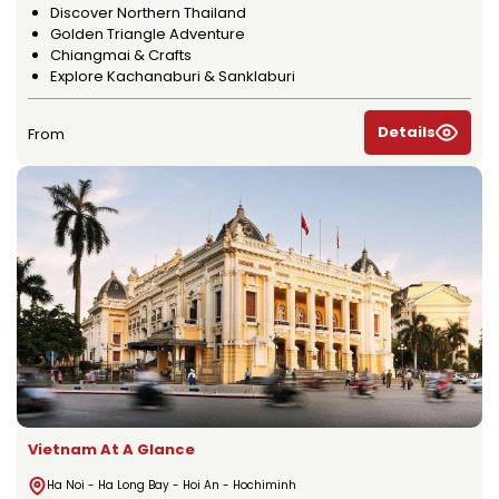
Discover Northern Thailand
Golden Triangle Adventure
Chiangmai & Crafts
Explore Kachanaburi & Sanklaburi
Details
From
Vietnam At A Glance
Ha Noi - Ha Long Bay - Hoi An - Hochiminh