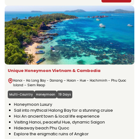
Unique Honeymoon Vietnam & Cambodia
Hanoi - Ha Long Bay - Danang – Hoian - Hue - Hochiminh - Phu Quoc
Island – Siem Reap
Multi-Country
Honeymoon
19 Days
Honeymoon Luxury
Sail into mythical Halong Bay for a stunning cruise
Hoi An ancient town & local life experience
Visiting Hanoi, peaceful Hue, dynamic Saigon
Hideaway beach Phu Quoc
Explore the enigmatic ruins of Angkor