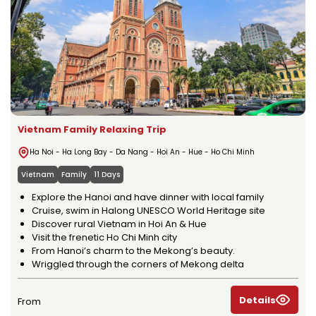
Vietnam Family Relaxing Trip
Ha Noi - Ha Long Bay - Da Nang - Hoi An - Hue - Ho Chi Minh
Vietnam
Family
11 Days
Explore the Hanoi and have dinner with local family
Cruise, swim in Halong UNESCO World Heritage site
Discover rural Vietnam in Hoi An & Hue
Visit the frenetic Ho Chi Minh city
From Hanoi’s charm to the Mekong’s beauty.
Wriggled through the corners of Mekong delta
Details
From