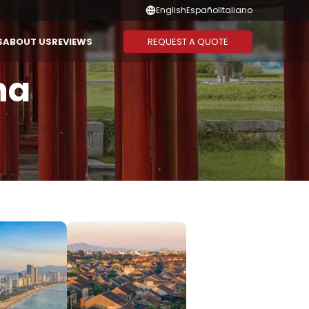
English
Español
Italiano
REQUEST A QUOTE
S
ABOUT US
REVIEWS
na
Suggested Combination
Duration
CAMBODIA
THAILAND
Vietnam - Cambodia
1-3 Days
Vietnam - Laos - Cambodia
4-6 Days
Vietnam - Cambodia -
7-10 Days
Thailand
11-13 Days
Vietnam - Thailand
14 Days or
More