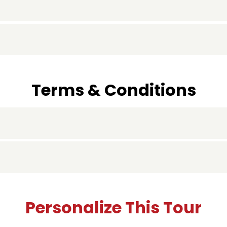
Terms & Conditions
Personalize This Tour