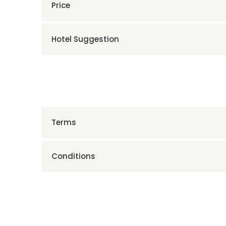
Price
Hotel Suggestion
Terms
Conditions