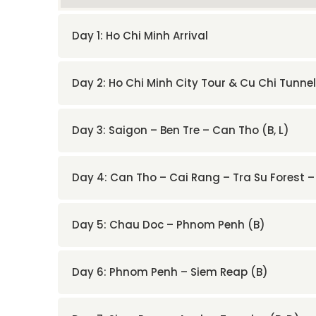
Day 1: Ho Chi Minh Arrival
Day 2: Ho Chi Minh City Tour & Cu Chi Tunnel
Day 3: Saigon – Ben Tre – Can Tho (B, L)
Day 4: Can Tho – Cai Rang – Tra Su Forest 
Day 5: Chau Doc – Phnom Penh (B)
Day 6: Phnom Penh – Siem Reap (B)