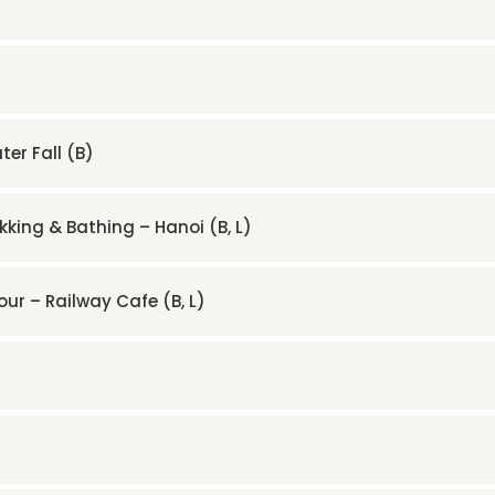
er Fall (B)
kking & Bathing – Hanoi (B, L)
our – Railway Cafe (B, L)