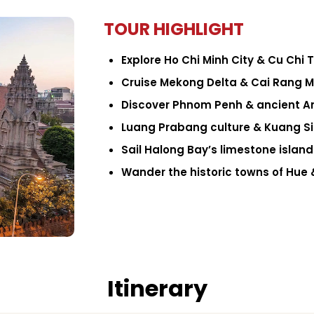
TOUR HIGHLIGHT
Explore Ho Chi Minh City & Cu Chi 
Cruise Mekong Delta & Cai Rang 
Discover Phnom Penh & ancient A
Luang Prabang culture & Kuang Si 
Sail Halong Bay’s limestone island
Wander the historic towns of Hue 
Itinerary