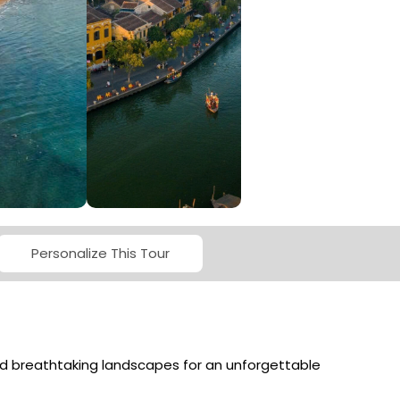
MSTAY
OUR SERVICES
Personalize This Tour
and breathtaking landscapes for an unforgettable