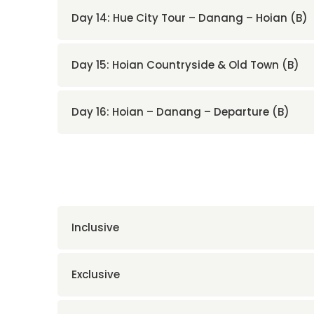
Day 14: Hue City Tour – Danang – Hoian (B)
Day 15: Hoian Countryside & Old Town (B)
Day 16: Hoian – Danang – Departure (B)
Inclusive
Exclusive