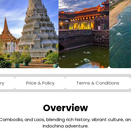
ABOUT VIETNA
ary
Price & Policy
Terms & Conditions
Overview
Cambodia, and Laos, blending rich history, vibrant culture, 
Indochina adventure.