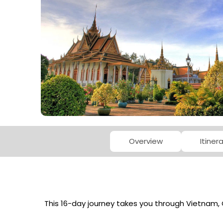
Overview
Itiner
This 16-day journey takes you through Vietnam, 