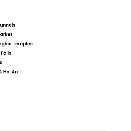
Tunnels
Market
ngkor temples
Falls
s
& Hoi An