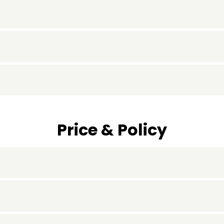
Price & Policy