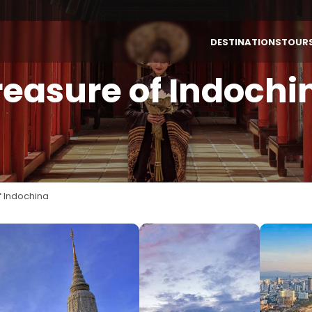
DESTINATIONS
TOUR
reasure of Indochi
By Destinations
By Themes
VIETNAM
LAOS
Vietnam
Authentic
Laos
Highlight &
Culture
Cambodia
f Indochina
INDONESIA (BALI)
Luxury
Thailand
Honeymoon
Bali (Indonesia)
Family
Multi-Country
Active