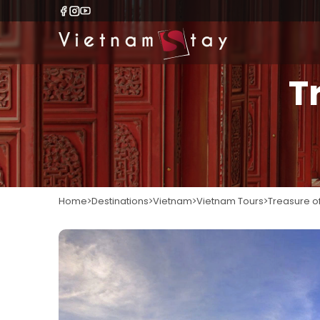
T
Home
Destinations
Vietnam
Vietnam Tours
Treasure o