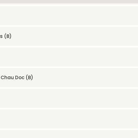
s (B)
– Chau Doc (B)