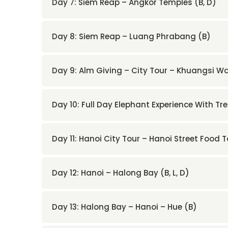
Day 7: Siem Reap – Angkor Temples (B, D)
Day 8: Siem Reap – Luang Phrabang (B)
Day 9: Alm Giving – City Tour – Khuangsi Wat
Day 10: Full Day Elephant Experience With Tre
Day 11: Hanoi City Tour – Hanoi Street Food T
Day 12: Hanoi – Halong Bay (B, L, D)
Day 13: Halong Bay – Hanoi – Hue (B)