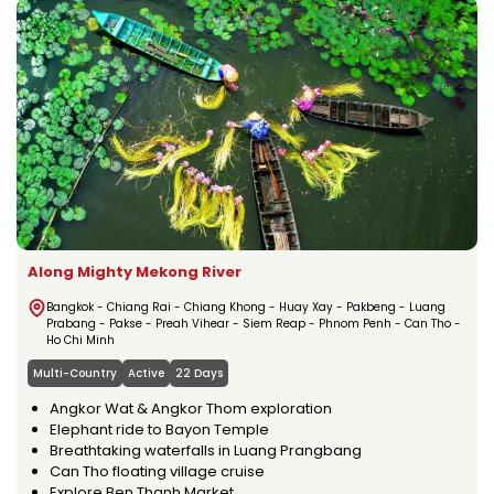
Along Mighty Mekong River
Bangkok - Chiang Rai - Chiang Khong - Huay Xay - Pakbeng - Luang
Prabang - Pakse - Preah Vihear - Siem Reap - Phnom Penh - Can Tho -
Ho Chi Minh
Multi-Country
Active
22 Days
Angkor Wat & Angkor Thom exploration
Elephant ride to Bayon Temple
Breathtaking waterfalls in Luang Prangbang
Can Tho floating village cruise
Explore Ben Thanh Market