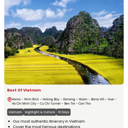
Best Of Vietnam
Hanoi – Ninh Binh – Halong Bay – Danang – Hoian – Bana Hill – Hue –
Ho Chi Minh City – Cu Chi Tunnel – Ben Tre – Can Tho
Vietnam
Highlight & Culture
13 Days
Our most authentic itinerary in Vietnam
Cover the most famous destinations