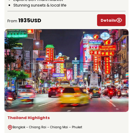
Stunning sunsets & local life
1935USD
Details
From
Thailand Highlights
Bangkok – Chiang Rai – Chiang Mai – Phuket