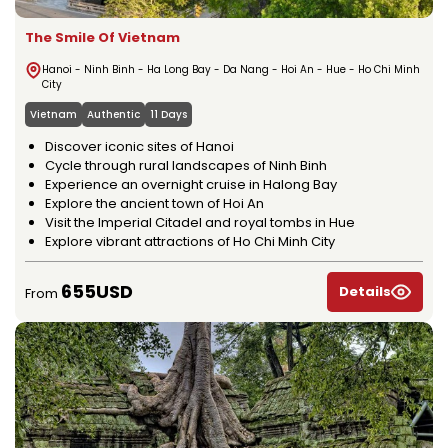
The Smile Of Vietnam
Hanoi - Ninh Binh - Ha Long Bay - Da Nang - Hoi An - Hue - Ho Chi Minh
City
Vietnam
Authentic
11 Days
Discover iconic sites of Hanoi
Cycle through rural landscapes of Ninh Binh
Experience an overnight cruise in Halong Bay
Explore the ancient town of Hoi An
Visit the Imperial Citadel and royal tombs in Hue
Explore vibrant attractions of Ho Chi Minh City
655USD
Details
From