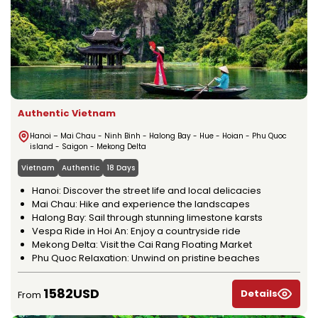
Authentic Vietnam
Hanoi – Mai Chau - Ninh Binh - Halong Bay - Hue - Hoian - Phu Quoc
island - Saigon - Mekong Delta
Vietnam
Authentic
18 Days
Hanoi: Discover the street life and local delicacies
Mai Chau: Hike and experience the landscapes
Halong Bay: Sail through stunning limestone karsts
Vespa Ride in Hoi An: Enjoy a countryside ride
Mekong Delta: Visit the Cai Rang Floating Market
Phu Quoc Relaxation: Unwind on pristine beaches
1582USD
Details
From