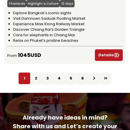
Thailands
Highlight & Culture
13 days
Explore Bangkok’s iconic sights
Visit Damnoen Saduak Floating Market
Experience Mae Klong Railway Market
Discover Chiang Rai’s Golden Triangle
Care for elephants in Chiang Mai
Relax on Phuket’s pristine beaches
1045USD
Details
From
1
2
3
4
5
6
Already have ideas in mind?
Share with us and Let’s create your