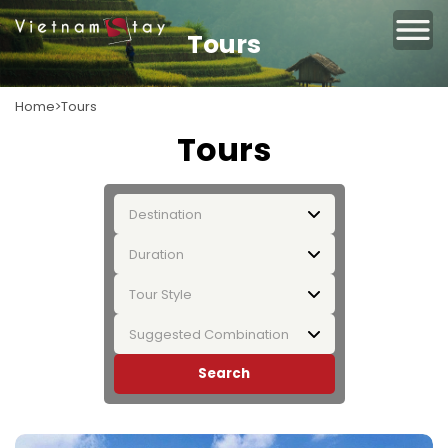
Tours
Home
Tours
Tours
Destination
Duration
Tour Style
Suggested Combination
Search