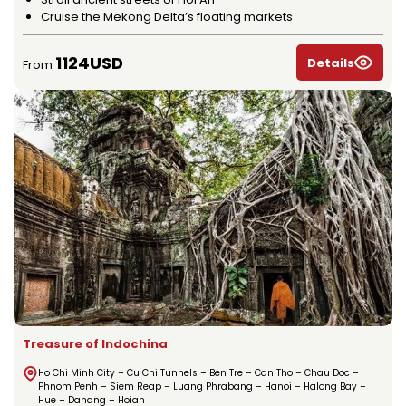
Cruise the Mekong Delta’s floating markets
1124USD
Details
From
Treasure of Indochina
Ho Chi Minh City – Cu Chi Tunnels – Ben Tre – Can Tho – Chau Doc –
Phnom Penh – Siem Reap – Luang Phrabang – Hanoi – Halong Bay –
Hue – Danang – Hoian