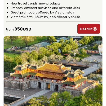
New travel trends, new products
Smooth, different activities and different visits
Great promotion, offered by Vietnamstay
Vietnam North–South by jeep, vespa & cruise
950USD
Details
From