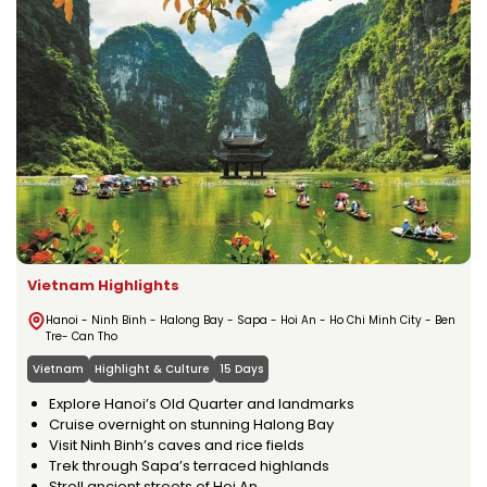
Vietnam Highlights
Hanoi - Ninh Binh - Halong Bay - Sapa - Hoi An - Ho Chi Minh City - Ben
Tre- Can Tho
Vietnam
Highlight & Culture
15 Days
Explore Hanoi’s Old Quarter and landmarks
Cruise overnight on stunning Halong Bay
Visit Ninh Binh’s caves and rice fields
Trek through Sapa’s terraced highlands
Stroll ancient streets of Hoi An