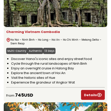
Charming Vietnam Cambodia
Ha Noi – Ninh Binh – Ha Long – Hoi An – Ho Chi Minh – Mekong Delta –
Siem Reap
Multi-Country
Authentic
13 Days
Discover Hanoi's iconic sites and enjoy street food
Cycle through the rural landscapes of Ninh Binh
Enjoy an overnight cruise in Halong Bay
Explore the ancient town of Hoi An
Visit the historic sites of Hue
Experience the grandeur of Angkor Wat
745USD
Details
From