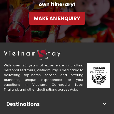
own itinerary!
MAKE AN ENQUIRY
With over 20 years of experience in crafting
personalized tours, VietnamStay is dedicated to
delivering top-notch service and offering
authentic, unique experiences for your
vacations in Vietnam, Cambodia, Laos,
Thailand, and other destinations across Asia.
Destinations