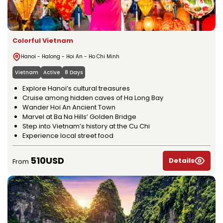
Colorful Vietnam
Hanoi - Halong - Hoi An - Ho Chi Minh
Vietnam
Active
8 Days
Explore Hanoi’s cultural treasures
Cruise among hidden caves of Ha Long Bay
Wander Hoi An Ancient Town
Marvel at Ba Na Hills’ Golden Bridge
Step into Vietnam’s history at the Cu Chi
Experience local street food
510USD
Details
From