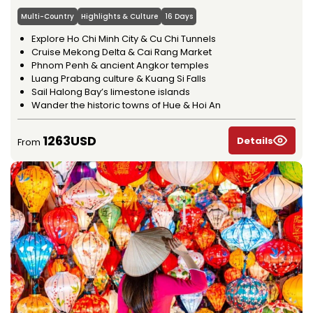
Multi-Country
Highlights & Culture
16 Days
Explore Ho Chi Minh City & Cu Chi Tunnels
Cruise Mekong Delta & Cai Rang Market
Phnom Penh & ancient Angkor temples
Luang Prabang culture & Kuang Si Falls
Sail Halong Bay’s limestone islands
Wander the historic towns of Hue & Hoi An
1263USD
Details
From