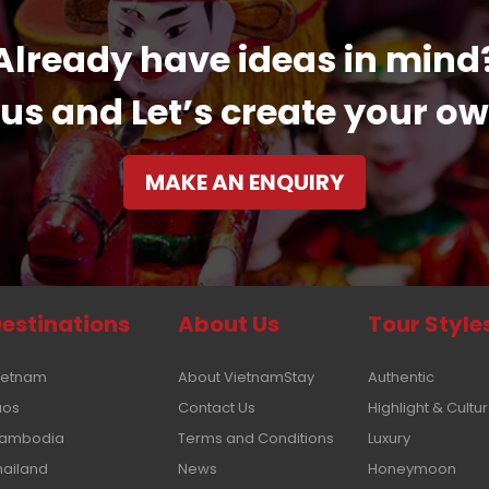
Already have ideas in mind
us and Let’s create your ow
MAKE AN ENQUIRY
estinations
About Us
Tour Style
ietnam
About VietnamStay
Authentic
aos
Contact Us
Highlight & Cultu
ambodia
Terms and Conditions
Luxury
hailand
News
Honeymoon