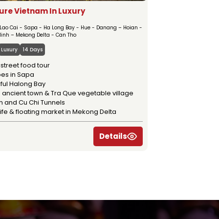
ure Vietnam In Luxury
 Lao Cai - Sapa - Ha Long Bay - Hue - Danang – Hoian -
Minh – Mekong Delta - Can Tho
Luxury
14 Days
street food tour
ribes in Sapa
ful Halong Bay
 ancient town & Tra Que vegetable village
n and Cu Chi Tunnels
life & floating market in Mekong Delta
Details