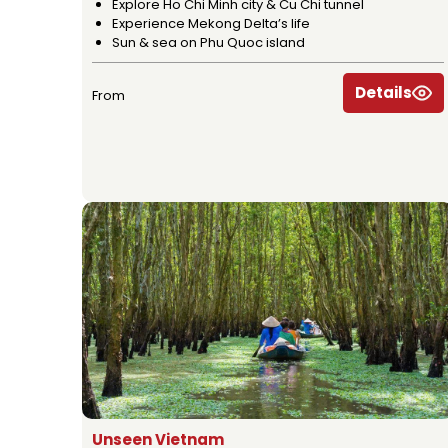
Explore Ho Chi Minh city & Cu Chi tunnel
Experience Mekong Delta’s life
Sun & sea on Phu Quoc island
Details
From
Unseen Vietnam