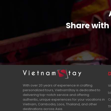
Share with 
D
With over 20 years of experience in crafting
V
personalized tours, VietnamStay is dedicated to
L
delivering top-notch service and offering
authentic, unique experiences for your vacations in
C
Vietnam, Cambodia, Laos, Thailand, and other
T
destinations across Asia.