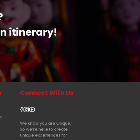
?
n itinerary!
s
Connect With Us
re
We know you are unique,
so we’re here to create
unique experiences for