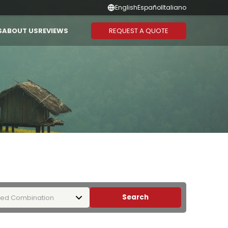
English
Español
Italiano
REQUEST A QUOTE
S
ABOUT US
REVIEWS
Suggested Combination
Duration
CAMBODIA
THAILAND
Vietnam - Cambodia
1-3 Days
Vietnam - Laos - Cambodia
4-6 Days
Vietnam - Cambodia -
7-10 Days
Thailand
11-13 Days
Vietnam - Thailand
14 Days or
More
Search
ed Combination