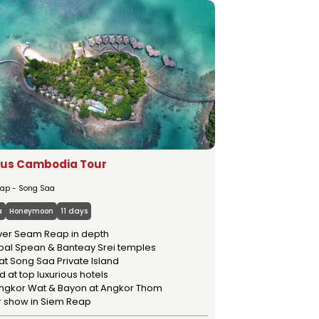
MSTAY
OUR SERVICES
ous Cambodia Tour
ap - Song Saa
a
Honeymoon
11 days
ver Seam Reap in depth
Kbal Spean & Banteay Srei temples
at Song Saa Private Island
 at top luxurious hotels
 Angkor Wat & Bayon at Angkor Thom
r show in Siem Reap