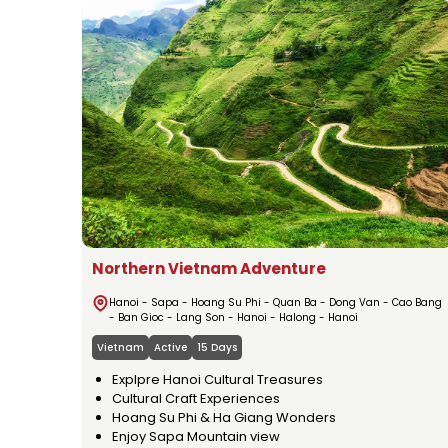
Northern Vietnam Adventure
Hanoi - Sapa - Hoang Su Phi - Quan Ba - Dong Van - Cao Bang
- Ban Gioc - Lang Son - Hanoi - Halong - Hanoi
Vietnam
Active
15 Days
Explpre Hanoi Cultural Treasures
Cultural Craft Experiences
Hoang Su Phi & Ha Giang Wonders
Enjoy Sapa Mountain view