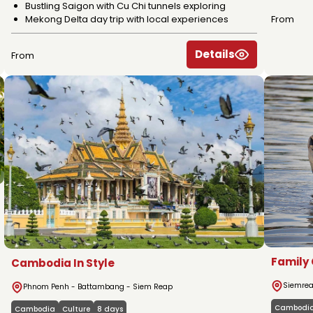
Bustling Saigon with Cu Chi tunnels exploring
Mekong Delta day trip with local experiences
From
Details
From
Family
Cambodia In Style
Siemrea
Phnom Penh - Battambang - Siem Reap
Cambodi
Cambodia
Culture
8 days