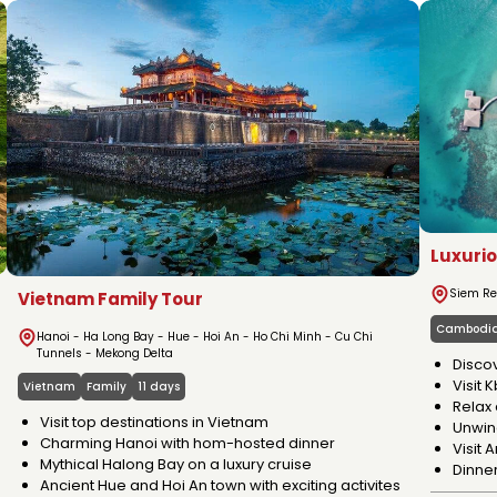
ABOUT VIETNA
Luxuri
Siem Re
Vietnam Family Tour
Cambodi
Hanoi - Ha Long Bay - Hue - Hoi An - Ho Chi Minh - Cu Chi
Tunnels - Mekong Delta
Disco
Visit 
Vietnam
Family
11 days
Relax 
Visit top destinations in Vietnam
Unwind
Charming Hanoi with hom-hosted dinner
Visit
Mythical Halong Bay on a luxury cruise
Dinne
Ancient Hue and Hoi An town with exciting activites