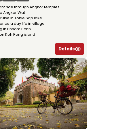
ant ride through Angkor temples
re Angkor Wat
ruise in Tonle Sap lake
ence a day life in village
ng in Phnom Penh
 on Koh Rong island
Details