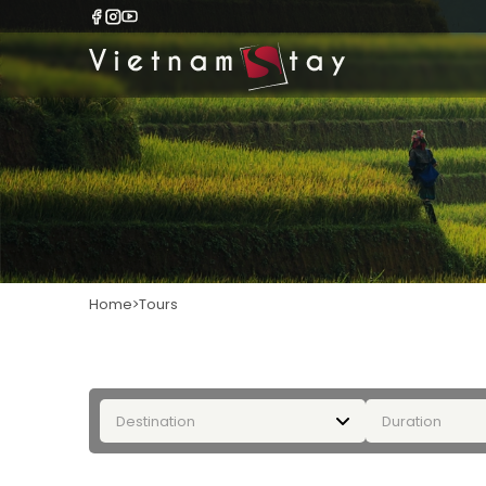
Home
Tours
Destination
Duration