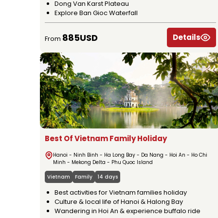
Dong Van Karst Plateau
Explore Ban Gioc Waterfall
885USD
Details
From
Best Of Vietnam Family Holiday
Hanoi - Ninh Binh - Ha Long Bay - Da Nang - Hoi An - Ho Chi
Minh - Mekong Delta - Phu Quoc Island
Vietnam
Family
14 days
Best activities for Vietnam families holiday
Culture & local life of Hanoi & Halong Bay
Wandering in Hoi An & experience buffalo ride