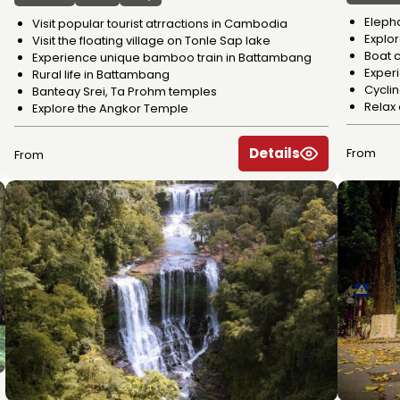
Eleph
Visit popular tourist atrractions in Cambodia
Explo
Visit the floating village on Tonle Sap lake
Boat c
Experience unique bamboo train in Battambang
Experi
Rural life in Battambang
Cycli
Banteay Srei, Ta Prohm temples
Relax
Explore the Angkor Temple
Details
From
From