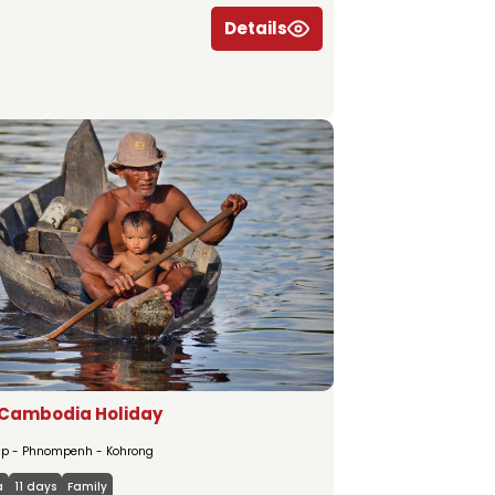
Details
 Cambodia Holiday
p - Phnompenh - Kohrong
a
11 days
Family