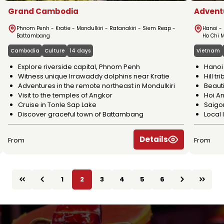
Grand Cambodia
Advent
Phnom Penh - Kratie - Mondulkiri - Ratanakiri - Siem Reap -
Hanoi -
Battambang
Ho Chi 
Cambodia
Culture
14 days
Vietnam
Explore riverside capital, Phnom Penh
Hanoi 
Witness unique Irrawaddy dolphins near Kratie
Hill t
Adventures in the remote northeast in Mondulkiri
Beauti
Visit to the temples of Angkor
Hoi An
Cruise in Tonle Sap Lake
Saigo
Discover graceful town of Battambang
Local 
Details
From
From
1
2
3
4
5
6