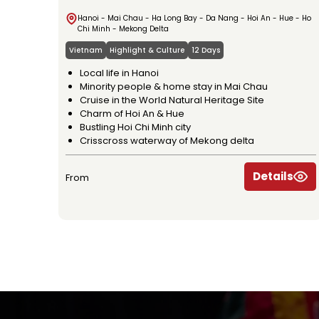
Hanoi - Mai Chau - Ha Long Bay - Da Nang - Hoi An - Hue - Ho
Chi Minh - Mekong Delta
Vietnam
Highlight & Culture
12 Days
Local life in Hanoi
Minority people & home stay in Mai Chau
Cruise in the World Natural Heritage Site
Charm of Hoi An & Hue
Bustling Hoi Chi Minh city
Crisscross waterway of Mekong delta
Details
From