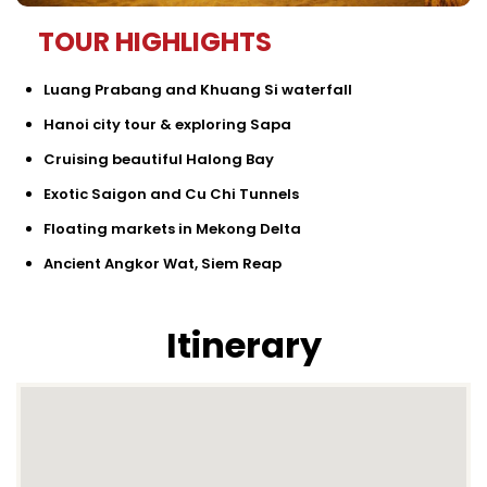
TOUR HIGHLIGHTS
Luang Prabang and Khuang Si waterfall
Hanoi city tour & exploring Sapa
Cruising beautiful Halong Bay
Exotic Saigon and Cu Chi Tunnels
Floating markets in Mekong Delta
Ancient Angkor Wat, Siem Reap
Itinerary