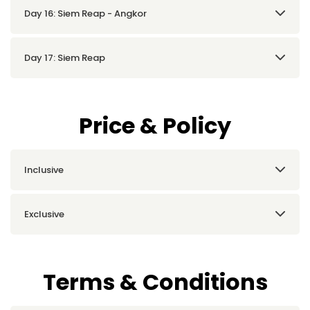
Day 16: Siem Reap - Angkor
Day 17: Siem Reap
Price & Policy
Inclusive
Exclusive
Terms & Conditions