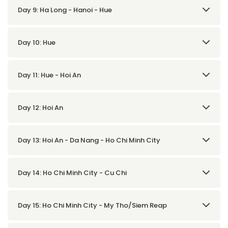
Day 9: Ha Long - Hanoi - Hue
Day 10: Hue
Day 11: Hue - Hoi An
Day 12: Hoi An
Day 13: Hoi An - Da Nang - Ho Chi Minh City
Day 14: Ho Chi Minh City - Cu Chi
Day 15: Ho Chi Minh City - My Tho/Siem Reap