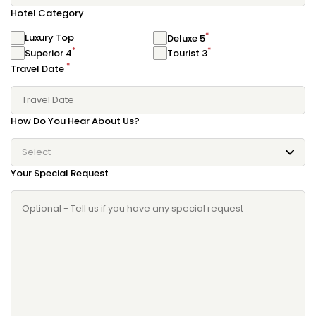
Hotel Category
*
Luxury Top
Deluxe 5
*
*
Superior 4
Tourist 3
*
Travel Date
How Do You Hear About Us?
Select
Your Special Request