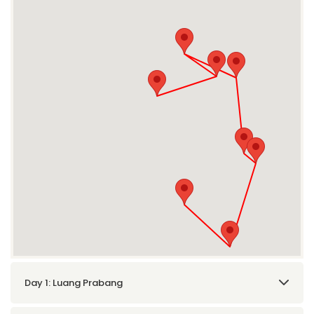
Day 1: Luang Prabang