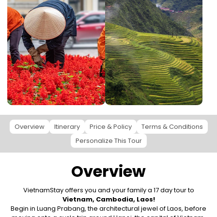
Overview
Itinerary
Price & Policy
Terms & Conditions
Personalize This Tour
Overview
VietnamStay offers you and your family a 17 day tour to
Vietnam, Cambodia, Laos!
Begin in Luang Prabang, the architectural jewel of Laos, before