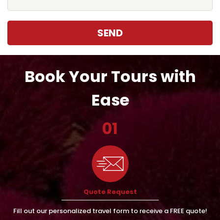
SEND
Book Your Tours with
Ease
01
Quote Request
Fill out our personalized travel form to receive a FREE quote!