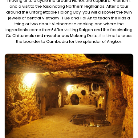
moving onto a cycle trip around Hanoi, the capital of Vietnam,
and a visit to the fascinating Northern Highlands. After a tour
around the unforgettable Halong Bay, you will discover the twin
jewels of central Vietnam- Hue and Hoi An to teach the kids a
thing or two about Vietnamese cooking and where the
ingredients come from! After visiting Saigon and the fascinating
Cu Chi tunnels and myseterious Mekong Delta, it is time to cross
the boarder to Cambodia for the splendor of Angkor.