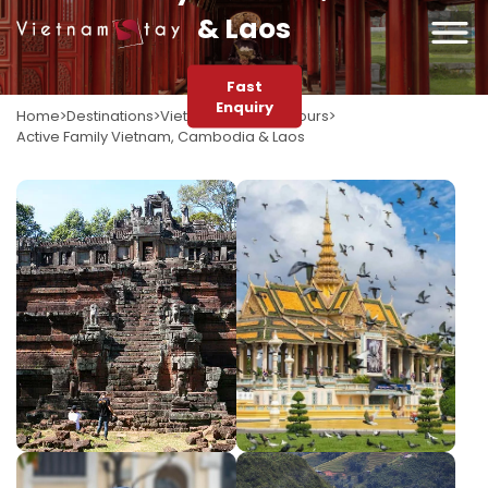
& Laos
Fast
Enquiry
Home
Destinations
Vietnam
Vietnam Tours
Active Family Vietnam, Cambodia & Laos