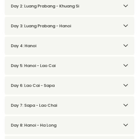
Day 2: Luang Prabang - Khuang Si
Day 3: Luang Prabang - Hanoi
Day 4: Hanoi
Day 5: Hanoi - Lao Cai
Day 6: Lao Cai - Sapa
Day 7: Sapa - Lao Chai
Day 8: Hanoi - Ha Long