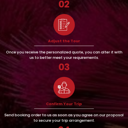
02
Adjust the Tour
Once you receive the personalized quote, you can alter it with
us to better meet your requirements.
03
Confirm Your Trip
Send booking order to us as soon as you agree on our proposal
to secure your trip arrangement.