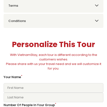
Terms
Conditions
Personalize This Tour
With VietnamStay, each tour is different according to the
customers wishes.
Please share with us your travel need and we will customize it
for you.
*
Your Name
*
Number Of People In Your Group