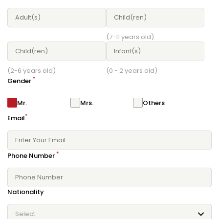
(7-11 years old)
(2-6 years old)
(0 - 2 years old)
*
Gender
Mr.
Mrs.
Others
*
Email
*
Phone Number
Nationality
Select