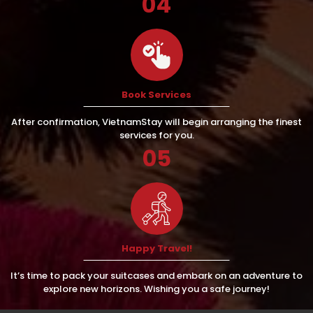
04
Book Services
After confirmation, VietnamStay will begin arranging the finest
services for you.
05
Happy Travel!
It’s time to pack your suitcases and embark on an adventure to
explore new horizons. Wishing you a safe journey!