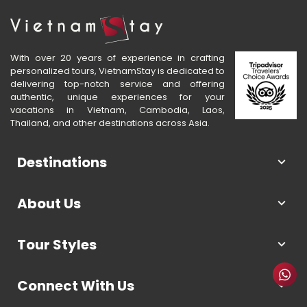
With over 20 years of experience in crafting
personalized tours, VietnamStay is dedicated to
delivering top-notch service and offering
authentic, unique experiences for your
vacations in Vietnam, Cambodia, Laos,
Thailand, and other destinations across Asia.
Destinations
About Us
Tour Styles
Connect With Us