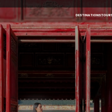
DESTINATIONS
TOUR
By Destinations
By Themes
VIETNAM
LAOS
Vietnam
Authentic
Laos
Highlight &
Culture
Cambodia
INDONESIA (BALI)
Luxury
Thailand
Honeymoon
Bali (Indonesia)
Family
Multi-Country
Active