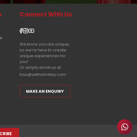
s
Connect With Us
re
We know you are unique,
so we’re here to create
unique experiences for
you!
Or simply email us at
tour@vietnamstay.com
MAKE AN ENQUIRY
CRIBE