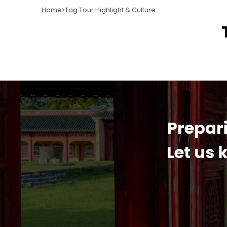
Home
Tag Tour Highlight & Culture
Prepari
Let us