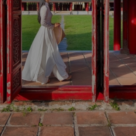
ABOUT VIETNA