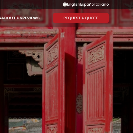
English
Español
Italiano
REQUEST A QUOTE
S
ABOUT US
REVIEWS
Suggested Combination
Duration
CAMBODIA
THAILAND
Vietnam - Cambodia
1-3 Days
Vietnam - Laos - Cambodia
4-6 Days
Vietnam - Cambodia -
7-10 Days
Thailand
11-13 Days
Vietnam - Thailand
14 Days or
More