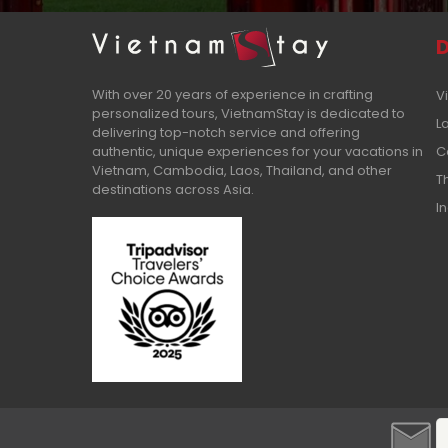
D
With over 20 years of experience in crafting
V
personalized tours, VietnamStay is dedicated to
L
delivering top-notch service and offering
authentic, unique experiences for your vacations in
C
Vietnam, Cambodia, Laos, Thailand, and other
T
destinations across Asia.
I