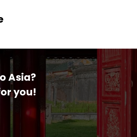
e
to Asia?
or you!