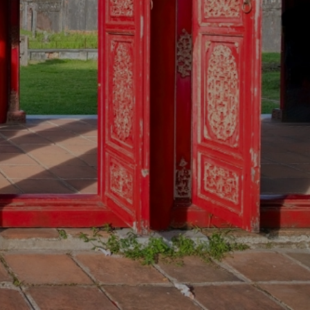
MSTAY
OUR SERVICES