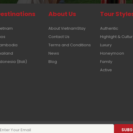
estinations
About Us
Tour Style
ietnam
About VietnamStay
Authentic
aos
Contact Us
Highlight & Cultu
ambodia
Terms and Conditions
Luxury
hailand
News
Honeymoon
ndonesia (Bali)
Blog
Family
Active
SUBS