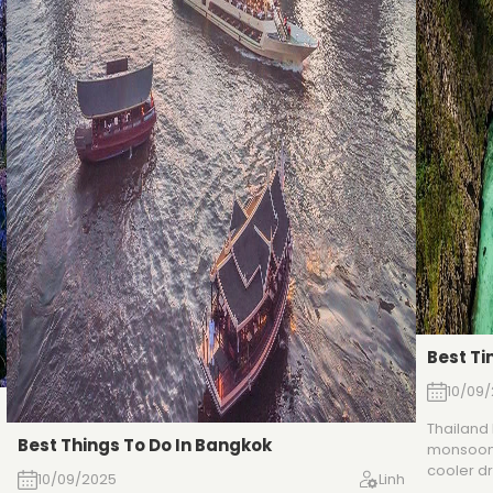
Best Ti
10/09
Thailand
Best Things To Do In Bangkok
monsoons
cooler dr
10/09/2025
Linh
pleasant