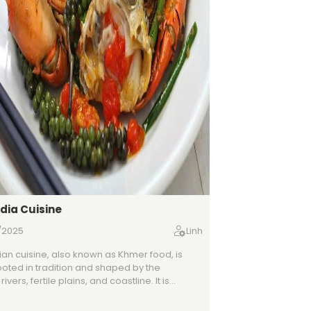
ia Cuisine
/2025
Linh
n cuisine, also known as Khmer food, is
oted in tradition and shaped by the
rivers, fertile plains, and coastline. It is
ized by a delicate balance of sweet, sour,
d bitter flavors, often brought together with