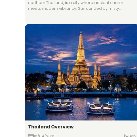
northern Thailand, is a city where ancient charm
meets modern vibrancy. Surrounded by misty
mountains and lush countryside, it is famous for its
historic temples, night bazaars, and traditional
festivals. The city also serves as a gateway to outdoor
adventures, from trekking and elephant sanctuaries
to exploring nearby hill tribe villages. With its relaxed
atmosphere and rich heritage, Chiang Mai offers a
unique blend of tradition and contemporary lifestyle.
Thailand Overview
10/09/2025
Linh