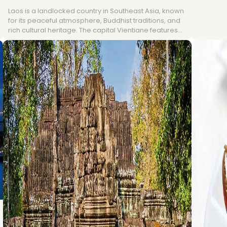
rainy sea
Laos is a landlocked country in Southeast Asia, known
Bangkok,
for its peaceful atmosphere, Buddhist traditions, and
from Nov
rich cultural heritage. The capital Vientiane features
warm yea
colonial architecture and temples, while Luang
Andaman a
Prabang, a UNESCO World Heritage site, is famous for
beach ho
monasteries and natural beauty; in the south, Pakse
connects travelers to the Bolaven Plateau and 4,000
Islands. With a tropical monsoon climate and
landscapes ranging from mountains to the Mekong
River, Laos offers visitors a blend of culture, history,
and nature