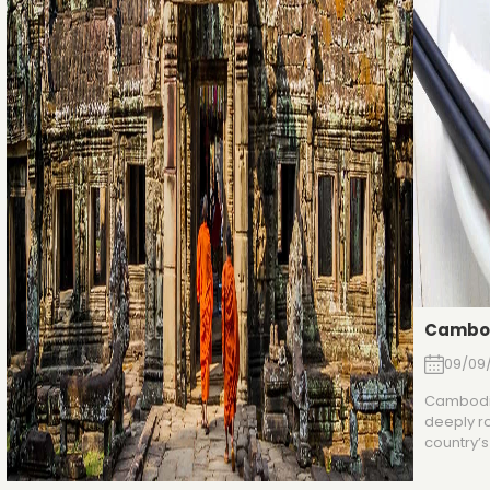
Cambod
09/09
Cambodia
deeply ro
country’s 
character
salty, an