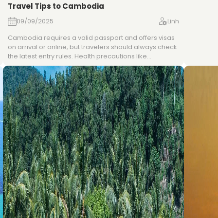
Travel Tips to Cambodia
fresh her
prahok. 
09/09/2025
Linh
Chok, an
regional 
Cambodia requires a valid passport and offers visas
flavorfu
on arrival or online, but travelers should always check
hospitali
the latest entry rules. Health precautions like
experien
recommended vaccinations, travel insurance, and
malaria prevention are advisable, especially outside
cities. The country uses both Cambodian Riel and US
dollars, with ATMs and cards available mainly in urban
areas, while cash is preferred in rural regions. Visitors
can get around by flights, buses, or tuk-tuks, stay
connected via affordable SIM cards, and should
respect local customs such as modest dress in
temples and polite greetings.