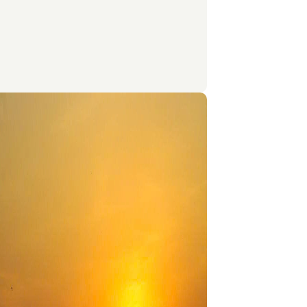
bs, rice, and fermented fish paste called
Signature dishes like Fish Amok, Nom Banh
d Kampot Pepper Crab highlight both
diversity and cultural heritage. Simple yet
l, Cambodian food reflects the warmth and
ty of its people, making every meal a cultural
ce.