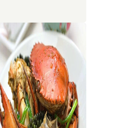
son, while Central Thailand, including
 is hotter and more humid but best enjoyed
ember to February. Southern Thailand is
r-round with varying rainy periods on the
nd Gulf coasts, making it ideal for both
lidays and nature exploration.