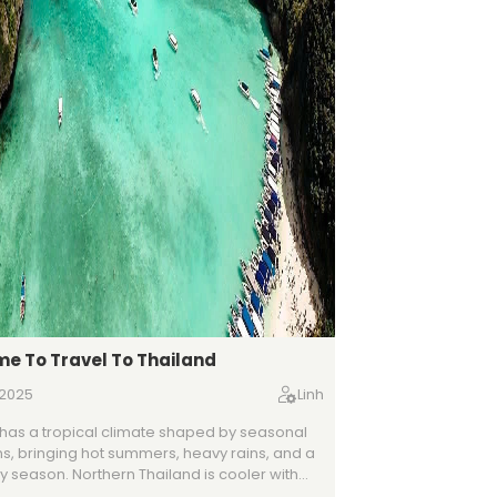
me To Travel To Thailand
/2025
Linh
 has a tropical climate shaped by seasonal
, bringing hot summers, heavy rains, and a
y season. Northern Thailand is cooler with
 winters and lush green scenery during the