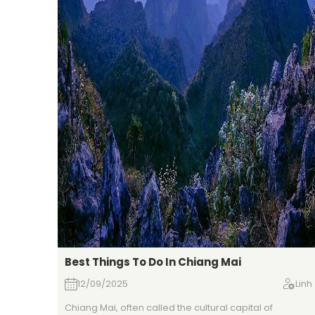
Best Things To Do In Chiang Mai
12/09/2025
Linh
Chiang Mai, often called the cultural capital of