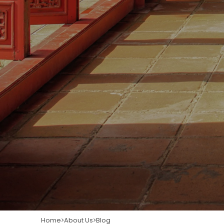
Home
About Us
Blog