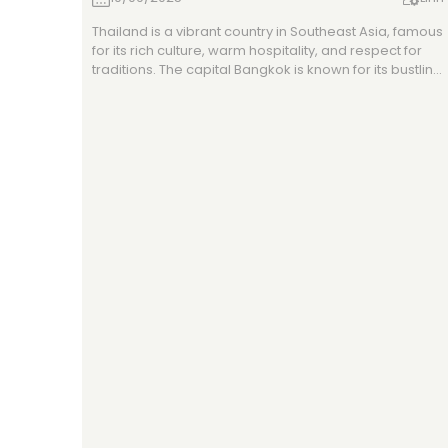
Thailand is a vibrant country in Southeast Asia, famous
for its rich culture, warm hospitality, and respect for
traditions. The capital Bangkok is known for its bustling
street life and temples, while Chiang Mai in the north
highlights ancient heritage, and Phuket in the south is
a tropical beach paradise. With diverse geography
from mountains to coastlines and a tropical climate,
Thailand offers travelers a mix of culture, adventure,
and relaxation.