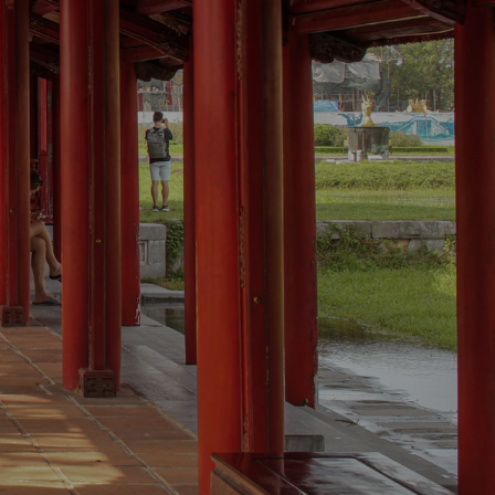
MSTAY
OUR SERVICES