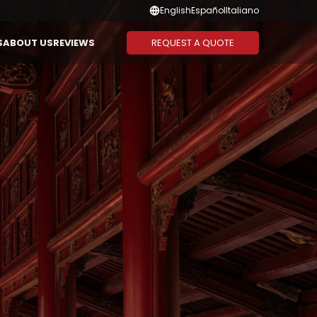
English
Español
Italiano
REQUEST A QUOTE
S
ABOUT US
REVIEWS
Suggested Combination
Duration
CAMBODIA
THAILAND
Vietnam - Cambodia
1-3 Days
Vietnam - Laos - Cambodia
4-6 Days
Vietnam - Cambodia -
7-10 Days
Thailand
11-13 Days
Vietnam - Thailand
14 Days or
More