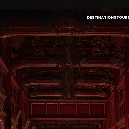
DESTINATIONS
TOUR
By Destinations
By Themes
VIETNAM
LAOS
Vietnam
Authentic
Laos
Highlight &
Culture
Cambodia
INDONESIA (BALI)
Luxury
Thailand
Honeymoon
Bali (Indonesia)
Family
Multi-Country
Active