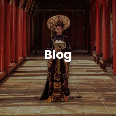
ABOUT VIETNA
Blog