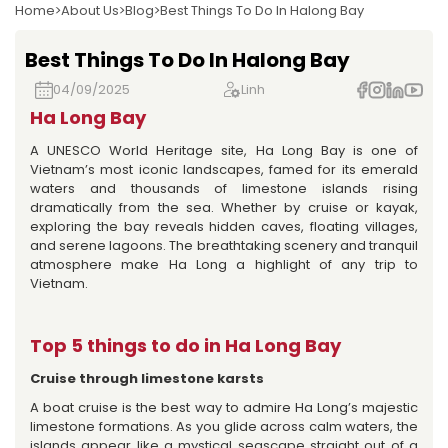
Home
About Us
Blog
Best Things To Do In Halong Bay
Best Things To Do In Halong Bay
04/09/2025
Linh
Ha Long Bay
A UNESCO World Heritage site, Ha Long Bay is one of
Vietnam’s most iconic landscapes, famed for its emerald
waters and thousands of limestone islands rising
dramatically from the sea. Whether by cruise or kayak,
exploring the bay reveals hidden caves, floating villages,
and serene lagoons. The breathtaking scenery and tranquil
atmosphere make Ha Long a highlight of any trip to
Vietnam.
Top 5 things to do in Ha Long Bay
Cruise through limestone karsts
A boat cruise is the best way to admire Ha Long’s majestic
limestone formations. As you glide across calm waters, the
islands appear like a mystical seascape straight out of a