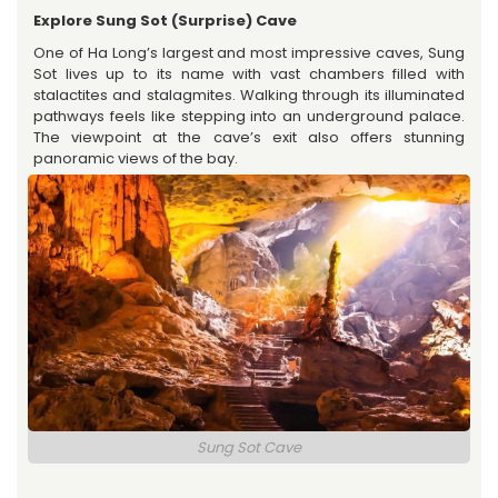
Explore Sung Sot (Surprise) Cave
One of Ha Long’s largest and most impressive caves, Sung
Sot lives up to its name with vast chambers filled with
stalactites and stalagmites. Walking through its illuminated
pathways feels like stepping into an underground palace.
The viewpoint at the cave’s exit also offers stunning
panoramic views of the bay.
Sung Sot Cave