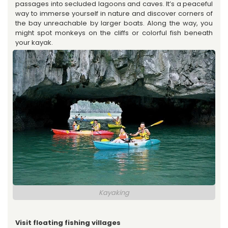
passages into secluded lagoons and caves. It’s a peaceful
way to immerse yourself in nature and discover corners of
the bay unreachable by larger boats. Along the way, you
might spot monkeys on the cliffs or colorful fish beneath
your kayak.
Kayaking
Visit floating fishing villages