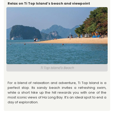
Relax on Ti Top Island’s beach and viewpoint
Ti Top Island's Beach
For a blend of relaxation and adventure, Ti Top Island is a
perfect stop. Its sandy beach invites a refreshing swim,
while a short hike up the hill rewards you with one of the
most iconic views of Ha Long Bay. It’s an ideal spot to end a
day of exploration.