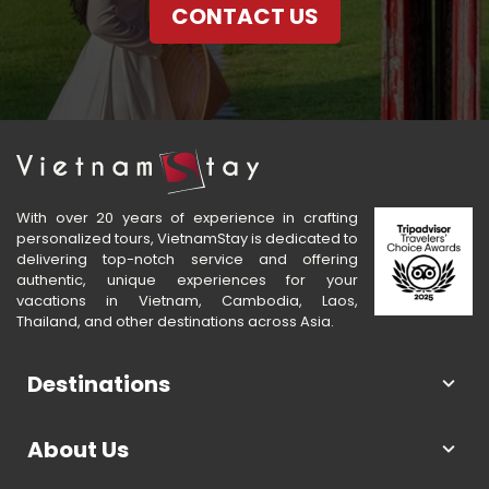
CONTACT US
With over 20 years of experience in crafting
personalized tours, VietnamStay is dedicated to
delivering top-notch service and offering
authentic, unique experiences for your
vacations in Vietnam, Cambodia, Laos,
Thailand, and other destinations across Asia.
Destinations
About Us