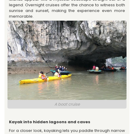
legend. Overnight cruises offer the chance to witness both
sunrise and sunset, making the experience even more
memorable.
A boat cruise
Kayak into hidden lagoons and caves
For a closer look, kayaking lets you paddle through narrow