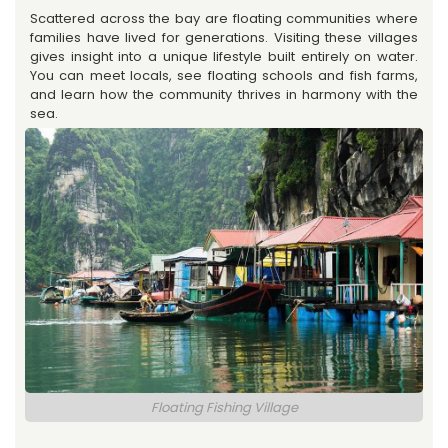
Scattered across the bay are floating communities where
families have lived for generations. Visiting these villages
gives insight into a unique lifestyle built entirely on water.
You can meet locals, see floating schools and fish farms,
and learn how the community thrives in harmony with the
sea.
Floating Fishing Village